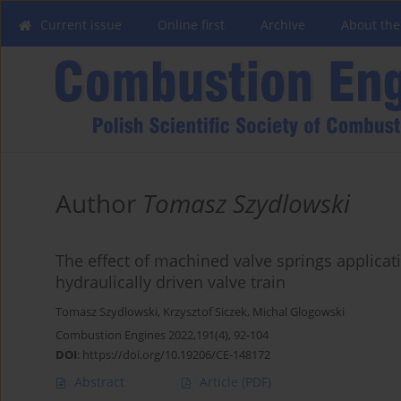
Current issue
Online first
Archive
About the
Author
Tomasz Szydlowski
The effect of machined valve springs applicat
hydraulically driven valve train
Tomasz Szydlowski
,
Krzysztof Siczek
,
Michal Glogowski
Combustion Engines 2022,191(4), 92-104
DOI
:
https://doi.org/10.19206/CE-148172
Abstract
Article
(PDF)