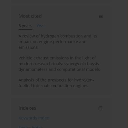
Most cited
3 years
Year
A review of hydrogen combustion and its
impact on engine performance and
emissions
Vehicle exhaust emissions in the light of
modern research tools: synergy of chassis
dynamometers and computational models
Analysis of the prospects for hydrogen-
fuelled internal combustion engines
Indexes
Keywords index
Topics index