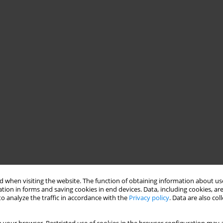
 when visiting the website. The function of obtaining information about use
tion in forms and saving cookies in end devices. Data, including cookies, are
o analyze the traffic in accordance with the
Privacy policy
. Data are also co