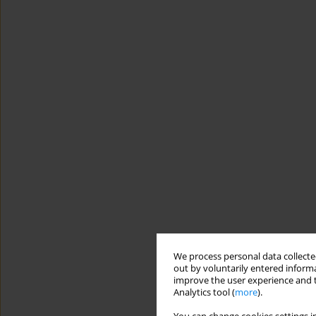
We process personal data collected
out by voluntarily entered informa
improve the user experience and t
Analytics tool (
more
).