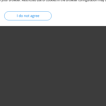
 your browser. Restricted use of cookies in the browser configuration may a
I do not agree