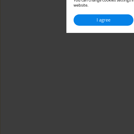
You can change cookies settings in
website.
I agree