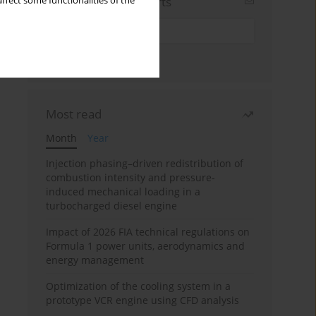
Sign up for email alerts
ffect some functionalities of the
Most read
Month
Year
Injection phasing–driven redistribution of
combustion intensity and pressure-
induced mechanical loading in a
turbocharged diesel engine
Impact of 2026 FIA technical regulations on
Formula 1 power units, aerodynamics and
energy management
Optimization of the cooling system in a
prototype VCR engine using CFD analysis