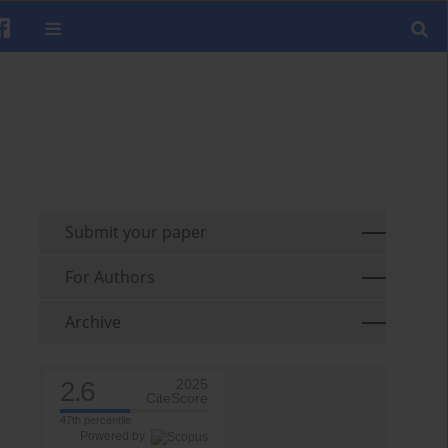
Submit your paper
For Authors
Archive
2.6
2025
CiteScore
47th percentile
Powered by