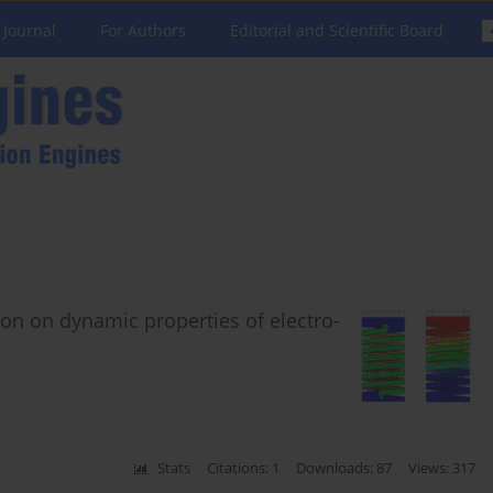
 Journal
For Authors
Editorial and Scientific Board
ion on dynamic properties of electro-
Stats
Citations: 1
Downloads: 87
Views: 317