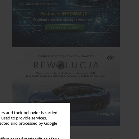
rs and their behavior is carried
 used to provide services,
llected and processed by Google