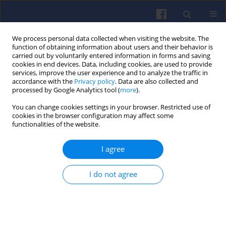
We process personal data collected when visiting the website. The
function of obtaining information about users and their behavior is
carried out by voluntarily entered information in forms and saving
cookies in end devices. Data, including cookies, are used to provide
services, improve the user experience and to analyze the traffic in
accordance with the
Privacy policy
. Data are also collected and
processed by Google Analytics tool (
more
).
Author
Viktoria KOVACS
You can change cookies settings in your browser. Restricted use of
cookies in the browser configuration may affect some
functionalities of the website.
Biogas utilization in an internal combustion
I agree
engine working in a serial hybrid propulsion
system
I do not agree
Viktoria Barbara KOVACS
,
Adam TOROK
,
Akos BERECZKY
,
Stanislaw
SZWAJA
Combustion Engines 2012,148(1), 17-24
DOI
:
https://doi.org/10.19206/CE-117047
Stats
Citations: 1
Downloads: 33
Views: 220