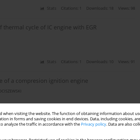
Stats
Citations: 1
Downloads: 18
Views: 98
 thermal cycle of IC engine with EGR
Stats
Citations: 1
Downloads: 10
Views: 91
e of a compresion ignition engine
KOCISZEWSKI
 when visiting the website. The function of obtaining information about use
Stats
Citations: 1
Downloads: 18
Views: 137
tion in forms and saving cookies in end devices. Data, including cookies, are
o analyze the traffic in accordance with the
Privacy policy
. Data are also co
e using AVL FIRE Software