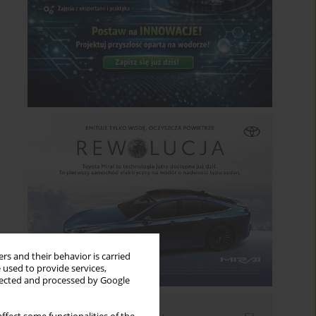
rs and their behavior is carried
 used to provide services,
llected and processed by Google