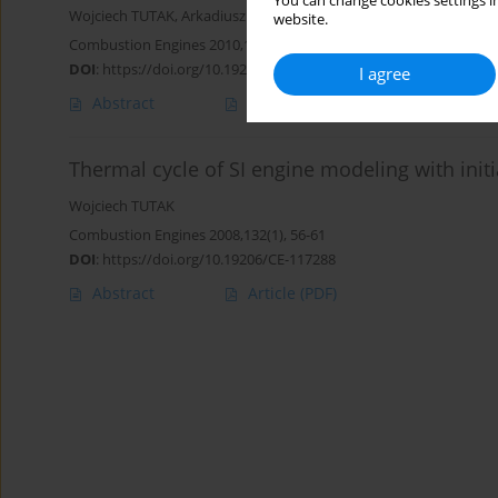
You can change cookies settings in
Wojciech TUTAK
,
Arkadiusz JAMROZIK
website.
Combustion Engines 2010,141(2), 105-113
DOI
:
https://doi.org/10.19206/CE-117152
I agree
Abstract
Article
(PDF)
Thermal cycle of SI engine modeling with initi
Wojciech TUTAK
Combustion Engines 2008,132(1), 56-61
DOI
:
https://doi.org/10.19206/CE-117288
Abstract
Article
(PDF)