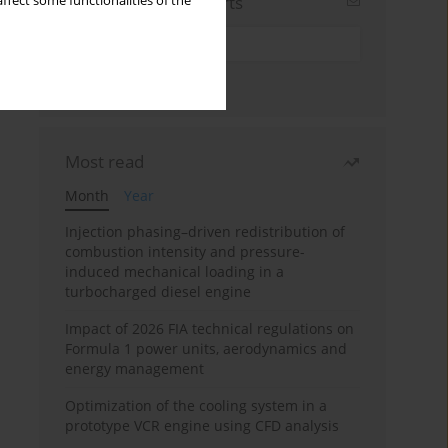
Sign up for email alerts
ffect some functionalities of the
Most read
Month
Year
Injection phasing–driven redistribution of
combustion intensity and pressure-
induced mechanical loading in a
turbocharged diesel engine
Impact of 2026 FIA technical regulations on
Formula 1 power units, aerodynamics and
energy management
Optimization of the cooling system in a
prototype VCR engine using CFD analysis