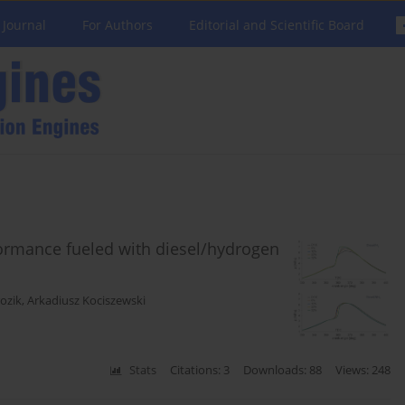
 Journal
For Authors
Editorial and Scientific Board
formance fueled with diesel/hydrogen
ozik
,
Arkadiusz Kociszewski
Stats
Citations: 3
Downloads: 88
Views: 248