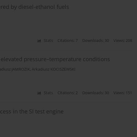
red by diesel-ethanol fuels
Stats
Citations: 7
Downloads: 30
Views: 208
 elevated pressure–temperature conditions
adiusz JAMROZIK
,
Arkadiusz KOCISZEWSKI
Stats
Citations: 2
Downloads: 30
Views: 151
ess in the SI test engine