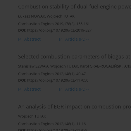
Combustion stability of dual fuel engine powe
Łukasz NOWAK
,
Wojciech TUTAK
Combustion Engines 2019,178(3), 155-161
DOI
:
https://doi.org/10.19206/CE-2019-327
Abstract
Article
(PDF)
Selected combustion parameters of biogas at
Stanisław SZWAJA
,
Wojciech TUTAK
,
Karol GRAB-ROGALIŃSKI
,
Ark
Combustion Engines 2012,148(1), 40-47
DOI
:
https://doi.org/10.19206/CE-117050
Abstract
Article
(PDF)
An analysis of EGR impact on combustion proc
Wojciech TUTAK
Combustion Engines 2012,148(1), 11-16
DOI
:
https://doi.org/10.19206/CE-117046