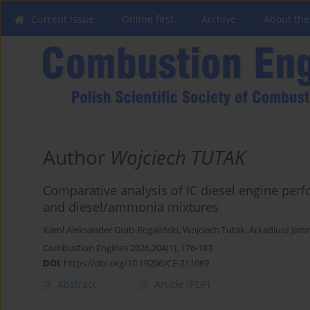
Current issue
Online first
Archive
About the
Author
Wojciech TUTAK
Comparative analysis of IC diesel engine per
and diesel/ammonia mixtures
Karol Aleksander Grab-Rogaliński
,
Wojciech Tutak
,
Arkadiusz Jamr
Combustion Engines 2026,204(1), 176-183
DOI
:
https://doi.org/10.19206/CE-211069
Abstract
Article
(PDF)