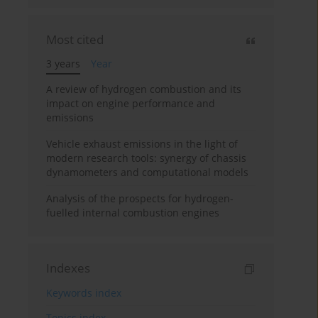
Most cited
3 years
Year
A review of hydrogen combustion and its
impact on engine performance and
emissions
Vehicle exhaust emissions in the light of
modern research tools: synergy of chassis
dynamometers and computational models
Analysis of the prospects for hydrogen-
fuelled internal combustion engines
Indexes
Keywords index
Topics index