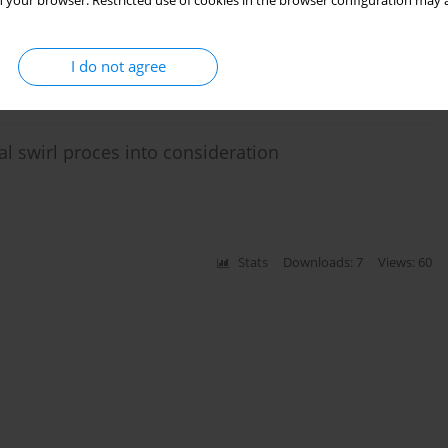
 your browser. Restricted use of cookies in the browser configuration may a
I do not agree
Stats
Citations: 2
Downloads: 56
Views: 217
al swirl proces into consideration
Stats
Downloads: 7
Views: 60