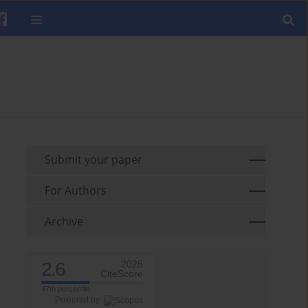
Submit your paper
For Authors
Archive
2.6
2025
CiteScore
47th percentile
Powered by