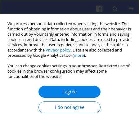
We process personal data collected when visiting the website. The
function of obtaining information about users and their behavior is
carried out by voluntarily entered information in forms and saving
cookies in end devices. Data, including cookies, are used to provide
services, improve the user experience and to analyze the traffic in
accordance with the
Privacy policy
. Data are also collected and
processed by Google Analytics tool (
more
).
Author
Zygmunt Marciniak
You can change cookies settings in your browser. Restricted use of
cookies in the browser configuration may affect some
functionalities of the website.
Problems of exhaust gas emission of modernized
I agree
diesel locomotives operating in Poland
Włodzimierz STAWECKI
,
Zygmunt MARCINIAK
,
Ireneusz PIELECHA
,
I do not agree
Jacek PIELECHA
Combustion Engines 2014,156(1), 48-58
DOI
:
https://doi.org/10.19206/CE-116952
Stats
Citations: 3
Downloads: 32
Views: 169