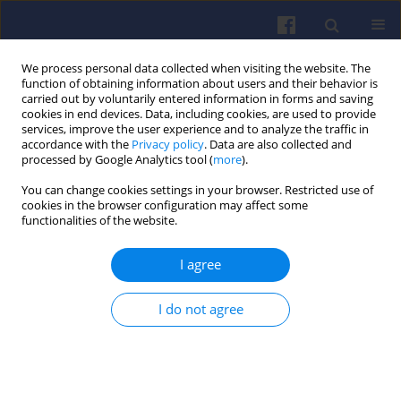
We process personal data collected when visiting the website. The
function of obtaining information about users and their behavior is
carried out by voluntarily entered information in forms and saving
cookies in end devices. Data, including cookies, are used to provide
services, improve the user experience and to analyze the traffic in
accordance with the
Privacy policy
. Data are also collected and
processed by Google Analytics tool (
more
).
Keyword
emulsion
You can change cookies settings in your browser. Restricted use of
cookies in the browser configuration may affect some
functionalities of the website.
Performance of a drop-in biofuel emulsion on a
I agree
single-cylinder research diesel engine
Maria Bogarra-Macias
,
Omid Doustdar
,
Mohammed A. Fayad
,
I do not agree
Miroslaw L. Wyszyński
,
Athanasios Tsolakis
,
P Ding
,
Andrzej Pacek
,
Peter Martin
,
Ralph Overend
,
Shane O’Leary
Combustion Engines 2016,166(3), 9-16
DOI
:
https://doi.org/10.19206/CE-2016-324
Stats
Citations: 10
Downloads: 31
Views: 174