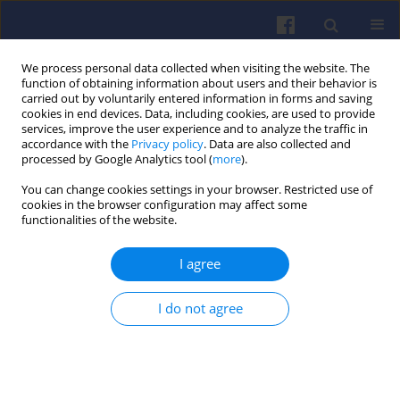
We process personal data collected when visiting the website. The
function of obtaining information about users and their behavior is
carried out by voluntarily entered information in forms and saving
cookies in end devices. Data, including cookies, are used to provide
services, improve the user experience and to analyze the traffic in
accordance with the
Privacy policy
. Data are also collected and
processed by Google Analytics tool (
more
).
Keyword
prechamber
You can change cookies settings in your browser. Restricted use of
cookies in the browser configuration may affect some
functionalities of the website.
Possible applications of prechambers
in hydrogen internal combustion
I agree
engines
Jędrzej Matla
I do not agree
Combustion Engines 2022,191(4), 77-82
DOI
:
https://doi.org/10.19206/CE-148170
Stats
Citations: 12
Downloads: 326
Views: 962
Abstract
Article
(PDF)