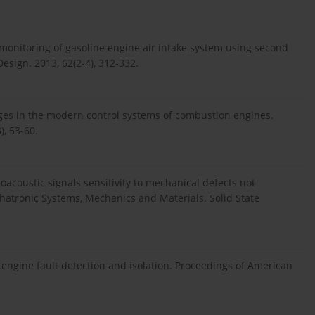
 monitoring of gasoline engine air intake system using second
Design. 2013, 62(2-4), 312-332.
es in the modern control systems of combustion engines.
), 53-60.
oacoustic signals sensitivity to mechanical defects not
hatronic Systems, Mechanics and Materials. Solid State
engine fault detection and isolation. Proceedings of American