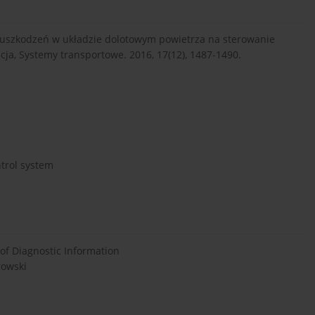
uszkodzeń w układzie dolotowym powietrza na sterowanie
cja, Systemy transportowe. 2016, 17(12), 1487-1490.
ntrol system
 of Diagnostic Information
rowski