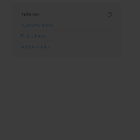
Indexes
Keywords index
Topics index
Authors index