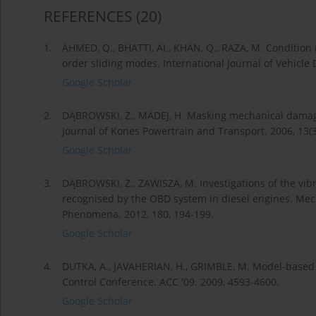
REFERENCES
(20)
1.
AHMED, Q., BHATTI, AI., KHAN, Q., RAZA, M. Condition
order sliding modes. International Journal of Vehicle 
Google Scholar
2.
DĄBROWSKI, Z., MADEJ, H. Masking mechanical damag
Journal of Kones Powertrain and Transport. 2006, 13(3
Google Scholar
3.
DĄBROWSKI, Z., ZAWISZA, M. Investigations of the vibr
recognised by the OBD system in diesel engines. Mec
Phenomena. 2012, 180, 194-199.
Google Scholar
4.
DUTKA, A., JAVAHERIAN, H., GRIMBLE, M. Model-based 
Control Conference. ACC '09. 2009, 4593-4600.
Google Scholar