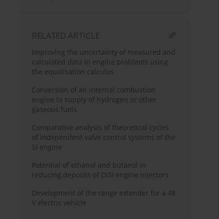
RELATED ARTICLE
Improving the uncertainty of measured and
calculated data in engine problems using
the equalisation calculus
Conversion of an internal combustion
engine to supply of hydrogen or other
gaseous fuels
Comparative analysis of theoretical cycles
of independent valve control systems of the
SI engine
Potential of ethanol and butanol in
reducing deposits of DISI engine injectors
Development of the range extender for a 48
V electric vehicle