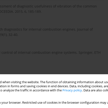
sessment of diagnostic usefulness of vibration of the common
OCEEDIA. 2015, 6, 185‑189.
th diagnostics for internal combustion engines. Journal of
(1), 32-40.
 control of internal combustion engine systems. Springer, ETH
ka w pojazdach samochodowych. WKiŁ, Warszawa 2013.
 when visiting the website. The function of obtaining information about use
tion in forms and saving cookies in end devices. Data, including cookies, are
o analyze the traffic in accordance with the
Privacy policy
. Data are also co
als. Mc-Graw Hill, New York 1988.
 your browser. Restricted use of cookies in the browser configuration may a