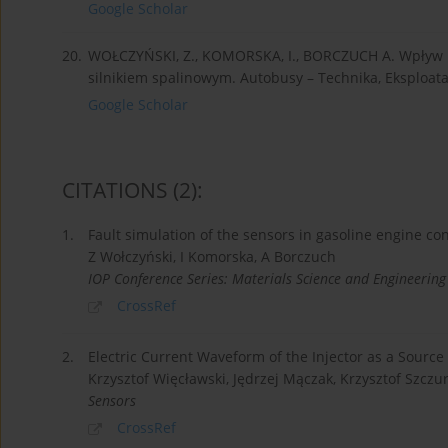
Google Scholar
20.
WOŁCZYŃSKI, Z., KOMORSKA, I., BORCZUCH A. Wpływ 
silnikiem spalinowym. Autobusy – Technika, Eksploata
Google Scholar
CITATIONS
(2)
:
1.
Fault simulation of the sensors in gasoline engine co
Z Wołczyński, I Komorska, A Borczuch
IOP Conference Series: Materials Science and Engineering
CrossRef
2.
Electric Current Waveform of the Injector as a Source
Krzysztof Więcławski, Jędrzej Mączak, Krzysztof Szczu
Sensors
CrossRef