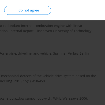
is – status and applications. Annual Reviews in Control.
I do not agree
put redundant internal combustion engine with linear
tion. Internal Report. Eindhoven University of Technology,
or engine, driveline, and vehicle. Springer-Verlag, Berlin
 mechanical defects of the vehicle drive system based on the
neering. 2013, 15(1), 450-458.
styczne pojazdów samochodowych. WKiŁ, Warszawa 2006.