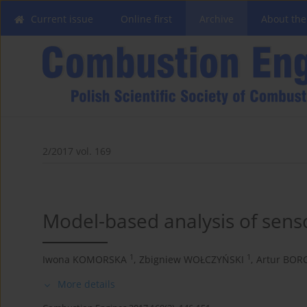
Current issue
Online first
Archive
About the
2/2017 vol. 169
Model-based analysis of sensor
1
1
Iwona KOMORSKA
,
Zbigniew WOŁCZYŃSKI
,
Artur BOR
More details