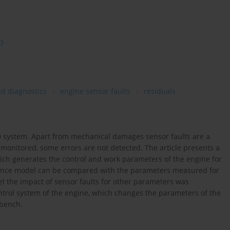
2)
d diagnostics
engine sensor faults
residuals
BD system. Apart from mechanical damages sensor faults are a
 monitored, some errors are not detected. The article presents a
hich generates the control and work parameters of the engine for
erence model can be compared with the parameters measured for
l the impact of sensor faults for other parameters was
trol system of the engine, which changes the parameters of the
 bench.