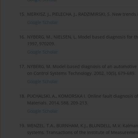
15.
MERKISZ, J., PIELECHA, J., RADZIMIRSKI, S. New trends
Google Scholar
16.
NYBERG, M., NIELSEN, L. Model based diagnosis for the
1997, 970209.
Google Scholar
17.
NYBERG, M. Model-based diagnosis of an automotive e
on Control Systems Technology. 2002, 10(5), 679-689.
Google Scholar
18.
PUCHALSKI, A., KOMORSKA I. Online fault diagnosis of
Materials. 2014, 588, 209-213.
Google Scholar
19.
WENZEL. T.A., BURNHAM, K.J., BLUNDELL, M.V. Kalman fi
systems. Transactions of the Institute of Measurement