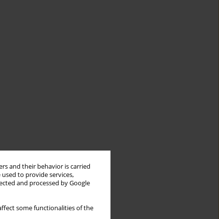
rs and their behavior is carried
 used to provide services,
llected and processed by Google
ffect some functionalities of the