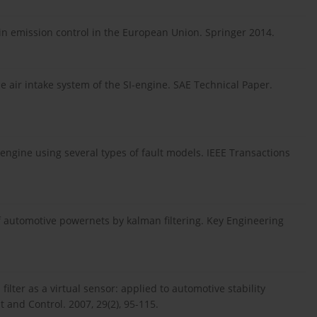
 in emission control in the European Union. Springer 2014.
 air intake system of the SI-engine. SAE Technical Paper.
ngine using several types of fault models. IEEE Transactions
 automotive powernets by kalman filtering. Key Engineering
lter as a virtual sensor: applied to automotive stability
 and Control. 2007, 29(2), 95-115.