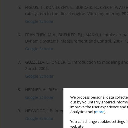
5.
FIGLUS, T., KONIECZNY, Ł., BURDZIK, R., CZECH, P. As
rail system in the diesel engine. Vibroengineering PR
Google Scholar
6.
FRANCHEK, M.A., BUEHLER, P.J., MAKKI, I. Intake air pa
Dynamic Systems, Measurement and Control. 2007, 129
Google Scholar
7.
GUZZELLA, L., ONDER, C. Introduction to modeling and
Zurich 2004.
Google Scholar
8.
HERNER, A., RIEHL, H.J. Elektrotechnika i elektroni
Google Scholar
We process personal data collected
out by voluntarily entered informa
improve the user experience and t
9.
HEYWOOD, J.B. Internal Combustion Engine Fundament
Analytics tool (
more
).
Google Scholar
You can change cookies settings in
website.