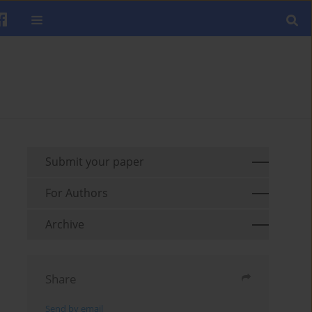
Submit your paper
For Authors
Archive
Share
Send by email