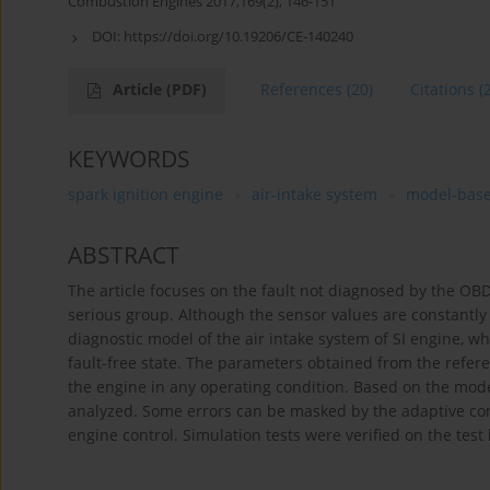
Combustion Engines 2017,169(2), 146-151
DOI:
https://doi.org/10.19206/CE-140240
Article
(PDF)
References
(20)
Citations
(
KEYWORDS
spark ignition engine
air-intake system
model-base
ABSTRACT
The article focuses on the fault not diagnosed by the O
serious group. Although the sensor values are constantly
diagnostic model of the air intake system of SI engine, w
fault-free state. The parameters obtained from the ref
the engine in any operating condition. Based on the mode
analyzed. Some errors can be masked by the adaptive con
engine control. Simulation tests were verified on the test