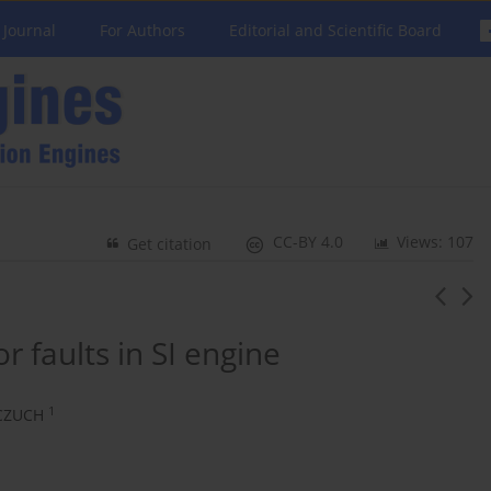
 Journal
For Authors
Editorial and Scientific Board
CC-BY 4.0
Views: 107
Get citation
 faults in SI engine
1
CZUCH