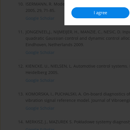
10.
ISERMANN, R. Model-based fault-detection and diagnos
2005, 29, 71-85.
I agree
Google Scholar
11.
JONGENEEL,J., NIJMEIJER, H., MANZIE, C., NESIC, D. In
quadratic Gaussian control and dynamic control alloca
Eindhoven, Netherlands 2009.
Google Scholar
12.
KIENCKE, U., NIELSEN, L. Automotive control systems. F
Heidelberg 2005.
Google Scholar
13.
KOMORSKA, I., PUCHALSKI, A. On-board diagnostics of
vibration signal reference model. Journal of Vibroengi
Google Scholar
14.
MERKISZ, J., MAZUREK S. Pokładowe systemy diagno
Google Scholar