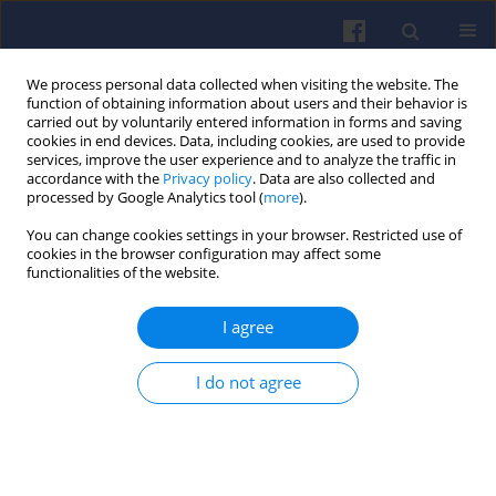
We process personal data collected when visiting the website. The
function of obtaining information about users and their behavior is
carried out by voluntarily entered information in forms and saving
cookies in end devices. Data, including cookies, are used to provide
services, improve the user experience and to analyze the traffic in
accordance with the
Privacy policy
. Data are also collected and
processed by Google Analytics tool (
more
).
4/2019 vol. 179
You can change cookies settings in your browser. Restricted use of
cookies in the browser configuration may affect some
functionalities of the website.
I agree
Stress analysis of the cylinder
block of a small compression
I do not agree
ignition engine
1
1
Jerzy WAWRZYCZEK
,
Tomasz KNEFEL