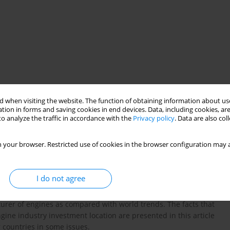
 when visiting the website. The function of obtaining information about use
tion in forms and saving cookies in end devices. Data, including cookies, are
o analyze the traffic in accordance with the
Privacy policy
. Data are also co
came in a short time a big manufacturer of modern combustion
 your browser. Restricted use of cookies in the browser configuration may a
ed, as Poland still remains an attractive place for investments,
e who are looking for economies. Poland competes for getting
is an answer to the question concerning the reasons for such a
I do not agree
 development in our country in the aspect of the development of
ic and technological potential as compared with other countries.
turer of engines as compared with world trends. The facts that
gine industry investment location are presented in this article
 countries in some issues.