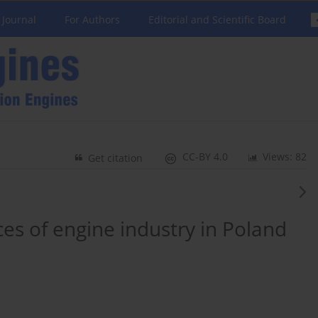
 Journal
For Authors
Editorial and Scientific Board
CC-BY 4.0
Views: 82
Get citation
s of engine industry in Poland