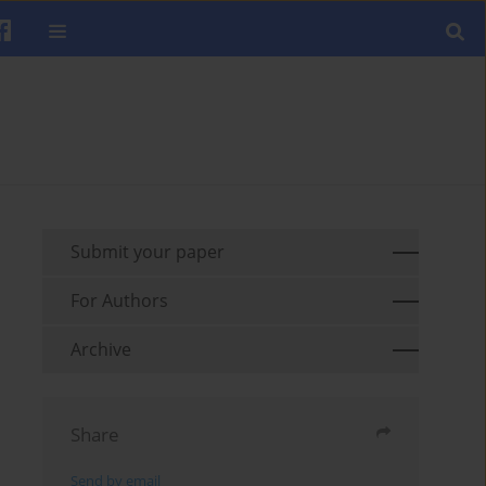
Submit your paper
For Authors
Archive
Share
Send by email