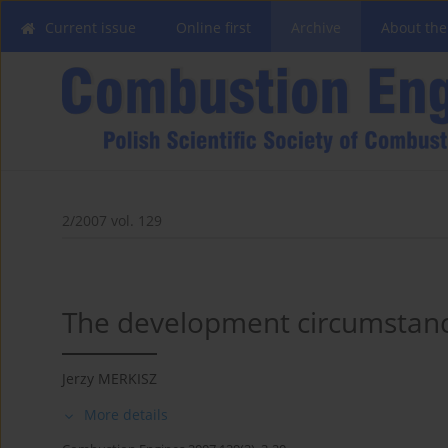
Current issue
Online first
Archive
About the
2/2007 vol. 129
The development circumstance
Jerzy MERKISZ
More details