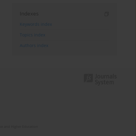
Indexes
Keywords index
Topics index
Authors index
nce and Higher Education