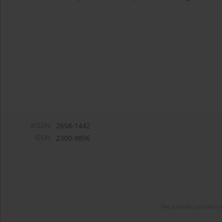
eISSN:
2658-1442
ISSN:
2300-9896
The scientific journal 