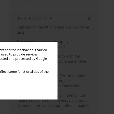
RELATED ARTICLE
Chiptuning impact on emissions in driving
tests
The use of hydrogen to supply of
combustion engines – part 2
rs and their behavior is carried
 used to provide services,
The effect of operating factors on the
llected and processed by Google
behavior of the combustion engine valve
timing system
ffect some functionalities of the
Simulation study of the effect of ethanol
content in fuel on petrol engine
performance and exhaust emissions
Vehicle exhaust emissions in the light of
modern research tools: synergy of chassis
dynamometers and computational models