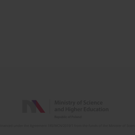
is financed under the Agreement 185/WCN/2019/1 from the funds of the Minister of Scie