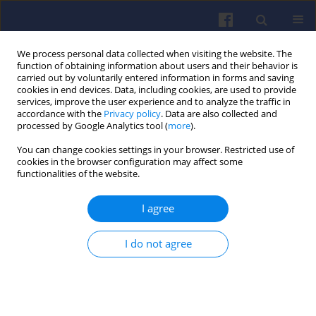
We process personal data collected when visiting the website. The
function of obtaining information about users and their behavior is
carried out by voluntarily entered information in forms and saving
cookies in end devices. Data, including cookies, are used to provide
services, improve the user experience and to analyze the traffic in
accordance with the
Privacy policy
. Data are also collected and
processed by Google Analytics tool (
more
).
Archive
You can change cookies settings in your browser. Restricted use of
cookies in the browser configuration may affect some
functionalities of the website.
2/2007 vol. 129
I agree
All papers (4)
I do not agree
View issue 2/2007 vol. 129 (PDF)