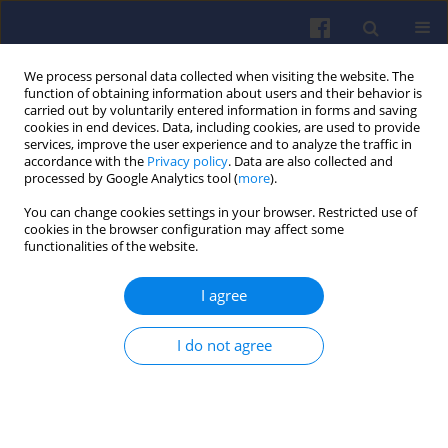
We process personal data collected when visiting the website. The
function of obtaining information about users and their behavior is
carried out by voluntarily entered information in forms and saving
cookies in end devices. Data, including cookies, are used to provide
services, improve the user experience and to analyze the traffic in
accordance with the
Privacy policy
. Data are also collected and
processed by Google Analytics tool (
more
).
1/2006 vol. 124
You can change cookies settings in your browser. Restricted use of
cookies in the browser configuration may affect some
functionalities of the website.
I agree
Verification of the concept of
spray mechanism assisted with
I do not agree
air dissolved in diesel oil
Władysław KOZAK
,
Maciej BAJERLEIN
,
Jarosław MARKOWSKI