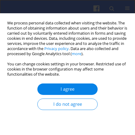
We process personal data collected when visiting the website. The
function of obtaining information about users and their behavior is
carried out by voluntarily entered information in forms and saving
cookies in end devices. Data, including cookies, are used to provide
services, improve the user experience and to analyze the traffic in
accordance with the
Privacy policy
. Data are also collected and
processed by Google Analytics tool (
more
).
Keyword
combustion
You can change cookies settings in your browser. Restricted use of
cookies in the browser configuration may affect some
functionalities of the website.
Study on effects of LPG addition and
EGR application on the combustion
I agree
and emission characteristics in a
dual-fuel diesel engine
I do not agree
Denys Stepanenko
Combustion Engines 2026,205(2), 109-120
DOI
:
https://doi.org/10.19206/CE-213817
Stats
Citations: 1
Downloads: 50
Views: 213