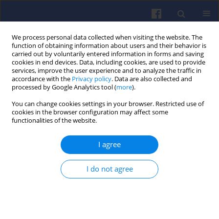
We process personal data collected when visiting the website. The
function of obtaining information about users and their behavior is
carried out by voluntarily entered information in forms and saving
cookies in end devices. Data, including cookies, are used to provide
services, improve the user experience and to analyze the traffic in
accordance with the
Privacy policy
. Data are also collected and
processed by Google Analytics tool (
more
).
Author
Armando Miguel Cañás
You can change cookies settings in your browser. Restricted use of
cookies in the browser configuration may affect some
functionalities of the website.
Thermal imaging of the disc brake
I agree
and drive train in an electric
locomotive in field conditions
I do not agree
Wojciech Sawczuk
,
Armando Miguel Rilo Cañás
,
Sławomir Kołodziejski
Combustion Engines 2024,196(1), 161-168
DOI
:
https://doi.org/10.19206/CE-174320
Stats
Citations: 4
Downloads: 64
Views: 272