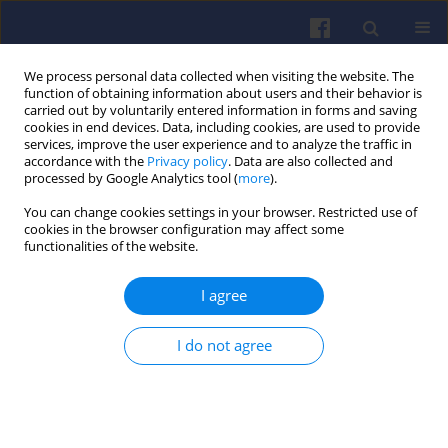
We process personal data collected when visiting the website. The
function of obtaining information about users and their behavior is
carried out by voluntarily entered information in forms and saving
cookies in end devices. Data, including cookies, are used to provide
services, improve the user experience and to analyze the traffic in
accordance with the
Privacy policy
. Data are also collected and
processed by Google Analytics tool (
more
).
Author
Arno Weissnicht
You can change cookies settings in your browser. Restricted use of
cookies in the browser configuration may affect some
functionalities of the website.
On line engine oil consumption monitoring via
I agree
the gaseous total sulfur signal SO2 in the raw
exhaust of the engine utilizing the sensitive ion
molecule reaction mass spectrometry
I do not agree
Christian Leidlmair
,
Arno Weissnicht
,
Werner Federer
,
Johannes
Villinger
Combustion Engines 2016,166(3), 34-38
DOI
:
https://doi.org/10.19206/CE-2016-330