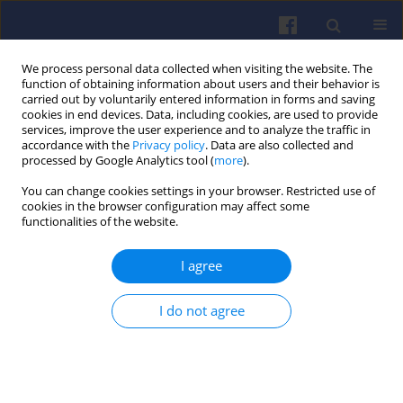
We process personal data collected when visiting the website. The
function of obtaining information about users and their behavior is
carried out by voluntarily entered information in forms and saving
cookies in end devices. Data, including cookies, are used to provide
services, improve the user experience and to analyze the traffic in
accordance with the
Privacy policy
. Data are also collected and
processed by Google Analytics tool (
more
).
Author
Beata Kurc
You can change cookies settings in your browser. Restricted use of
cookies in the browser configuration may affect some
functionalities of the website.
The electrochemical route to
I agree
sustainable transport
Xymena Gross
,
Jakub Tomasz
,
Manuela Skowron
,
I do not agree
Beata Kurc
,
Ewelina Rudnicka
,
Natalia Szymlet
,
Łukasz
Rymaniak
Combustion Engines 2026,205(2), 164-169
DOI
:
https://doi.org/10.19206/CE-214423
Stats
Downloads: 25
Views: 160