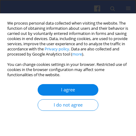
We process personal data collected when visiting the website. The
function of obtaining information about users and their behavior is
carried out by voluntarily entered information in forms and saving
cookies in end devices. Data, including cookies, are used to provide
services, improve the user experience and to analyze the traffic in
accordance with the
Privacy policy
. Data are also collected and
processed by Google Analytics tool (
more
).
Author
Dawid Mielcarzewicz
You can change cookies settings in your browser. Restricted use of
cookies in the browser configuration may affect some
functionalities of the website.
Experimental investigation on the
influence of passive/active pre-
I agree
chamber injection strategy on the
hydrogen knock limit
I do not agree
Filip Szwajca
,
Ireneusz Pielecha
,
Dawid Mielcarzewicz
Combustion Engines 2025,203(4), 32-41
DOI
:
https://doi.org/10.19206/CE-207382
Stats
Citations: 2
Downloads: 80
Views: 331