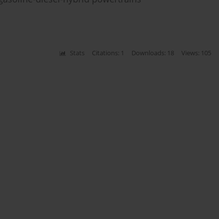
Stats
Citations: 1
Downloads: 18
Views: 105