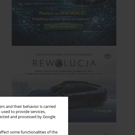
rs and their behavior is carried
 used to provide services,
llected and processed by Google
ffect some functionalities of the