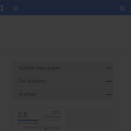
Submit your paper
For Authors
Archive
2.6
2025
CiteScore
47th percentile
Powered by