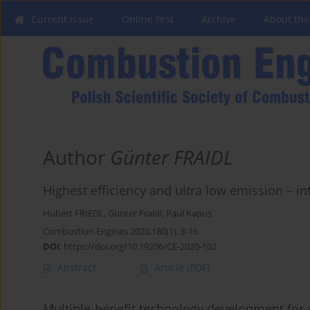
Current issue
Online first
Archive
About the
Author
Günter FRAIDL
Highest efficiency and ultra low emission – i
Hubert FRIEDL
,
Günter Fraidl
,
Paul Kapus
Combustion Engines 2020,180(1), 8-16
DOI
:
https://doi.org/10.19206/CE-2020-102
Abstract
Article
(PDF)
Multiple-benefit technology development for 