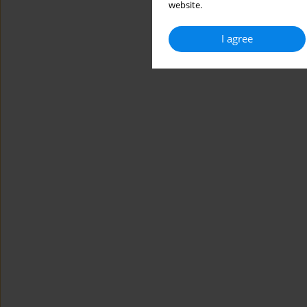
website.
I agree