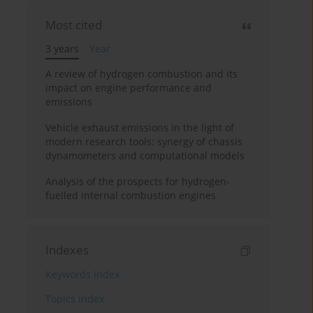
Most cited
3 years
Year
A review of hydrogen combustion and its
impact on engine performance and
emissions
Vehicle exhaust emissions in the light of
modern research tools: synergy of chassis
dynamometers and computational models
Analysis of the prospects for hydrogen-
fuelled internal combustion engines
Indexes
Keywords index
Topics index