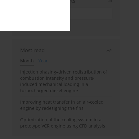
Sign up for email alerts
Most read
Month
Year
Injection phasing–driven redistribution of
combustion intensity and pressure-
induced mechanical loading in a
turbocharged diesel engine
Improving heat transfer in an air-cooled
engine by redesigning the fins
Optimization of the cooling system in a
prototype VCR engine using CFD analysis