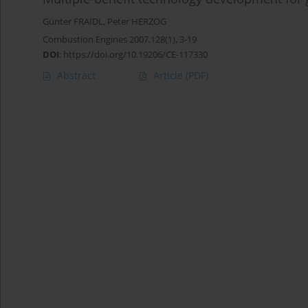
Günter FRAIDL
,
Peter HERZOG
Combustion Engines 2007,128(1), 3-19
DOI
:
https://doi.org/10.19206/CE-117330
Abstract
Article
(PDF)