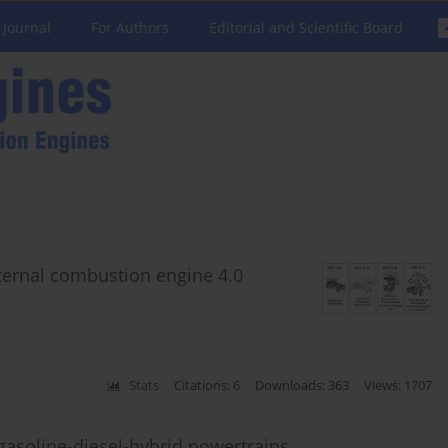
 Journal
For Authors
Editorial and Scientific Board
nternal combustion engine 4.0
Stats
Citations: 6
Downloads: 363
Views: 1707
gasoline-diesel-hybrid powertrains