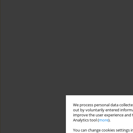
We process personal data collected
out by voluntarily entered informa
improve the user experience and t
Analytics tool (
more
).
You can change cookies settings in