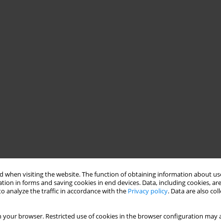
 when visiting the website. The function of obtaining information about use
tion in forms and saving cookies in end devices. Data, including cookies, are
o analyze the traffic in accordance with the
Privacy policy
. Data are also co
 your browser. Restricted use of cookies in the browser configuration may a