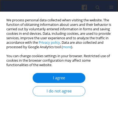
We process personal data collected when visiting the website. The
function of obtaining information about users and their behavior is
carried out by voluntarily entered information in forms and saving
cookies in end devices. Data, including cookies, are used to provide
services, improve the user experience and to analyze the traffic in
accordance with the
Privacy policy
. Data are also collected and
processed by Google Analytics tool (
more
).
Author
Jakub Tomasz
You can change cookies settings in your browser. Restricted use of
cookies in the browser configuration may affect some
functionalities of the website.
The electrochemical route to
I agree
sustainable transport
Xymena Gross
,
Jakub Tomasz
,
Manuela Skowron
,
I do not agree
Beata Kurc
,
Ewelina Rudnicka
,
Natalia Szymlet
,
Łukasz
Rymaniak
Combustion Engines 2026,205(2), 164-169
DOI
:
https://doi.org/10.19206/CE-214423
Stats
Downloads: 25
Views: 160