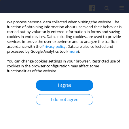
We process personal data collected when visiting the website. The
function of obtaining information about users and their behavior is
carried out by voluntarily entered information in forms and saving
cookies in end devices. Data, including cookies, are used to provide
services, improve the user experience and to analyze the traffic in
accordance with the
Privacy policy
. Data are also collected and
processed by Google Analytics tool (
more
).
Author
Karolina Pazura
You can change cookies settings in your browser. Restricted use of
cookies in the browser configuration may affect some
functionalities of the website.
Experimental determination of
I agree
compressor map of the DGEN 380
engine compressor using the WESTT
CS/BV turbine engine simulator
I do not agree
Marek Orkisz
,
Karolina Pazura
Combustion Engines 2021,185(2), 26-31
DOI
:
https://doi.org/10.19206/CE-138835