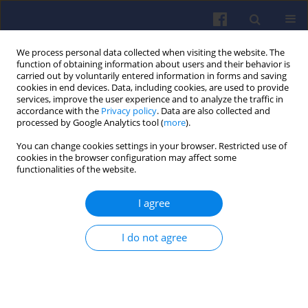
We process personal data collected when visiting the website. The
function of obtaining information about users and their behavior is
carried out by voluntarily entered information in forms and saving
cookies in end devices. Data, including cookies, are used to provide
services, improve the user experience and to analyze the traffic in
accordance with the
Privacy policy
. Data are also collected and
processed by Google Analytics tool (
more
).
Author
Ke Li
You can change cookies settings in your browser. Restricted use of
cookies in the browser configuration may affect some
functionalities of the website.
Studies on the flame structure and
I agree
drag of a combusting droplet group
Lixing Zhou
,
Ke Li
,
Ting Sun
I do not agree
Combustion Engines 2023,193(2), 3-8
DOI
:
https://doi.org/10.19206/CE-160506
Stats
Citations: 2
Downloads: 83
Views: 277
Abstract
Article
(PDF)