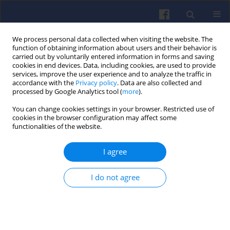
We process personal data collected when visiting the website. The
function of obtaining information about users and their behavior is
carried out by voluntarily entered information in forms and saving
cookies in end devices. Data, including cookies, are used to provide
services, improve the user experience and to analyze the traffic in
accordance with the
Privacy policy
. Data are also collected and
processed by Google Analytics tool (
more
).
Author
Krzysztof Prażnowski
You can change cookies settings in your browser. Restricted use of
cookies in the browser configuration may affect some
functionalities of the website.
Acceleration dynamics of a
passenger vehicle with an electric
I agree
powertrain and their impact on the
mileage energy consumption
I do not agree
Mariusz Graba
,
Krystian Hennek
,
Jarosław Mamala
,
Krzysztof
Prażnowski
,
Maximilian Mueller
Combustion Engines 2025,203(4), 3-8
DOI
:
https://doi.org/10.19206/CE-206090