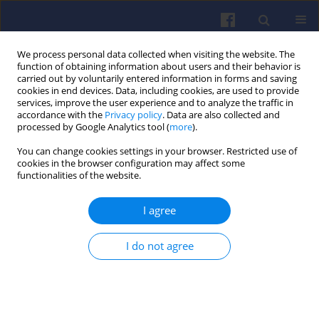
We process personal data collected when visiting the website. The
function of obtaining information about users and their behavior is
carried out by voluntarily entered information in forms and saving
cookies in end devices. Data, including cookies, are used to provide
services, improve the user experience and to analyze the traffic in
accordance with the
Privacy policy
. Data are also collected and
processed by Google Analytics tool (
more
).
Author
Masao Yoshida
You can change cookies settings in your browser. Restricted use of
cookies in the browser configuration may affect some
functionalities of the website.
Improving heat transfer of air-cooled
cylinders with fins with slits
I agree
Kohei Nakashima
,
Masao Yoshida
,
Kento Nishii
,
Ayanari Yoshida
,
Nobuyuki Okura
I do not agree
Combustion Engines 2025,202(3), 141-146
DOI
:
https://doi.org/10.19206/CE-207422
Stats
Downloads: 61
Views: 240
Abstract
Article
(PDF)