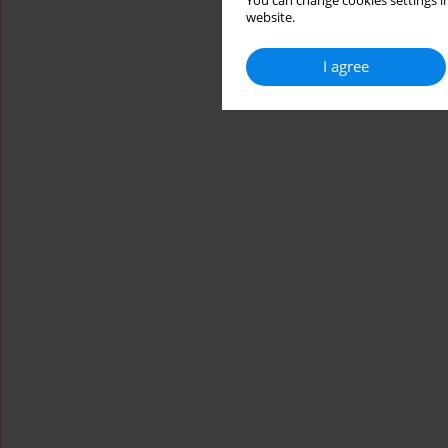
You can change cookies settings in
website.
I agree