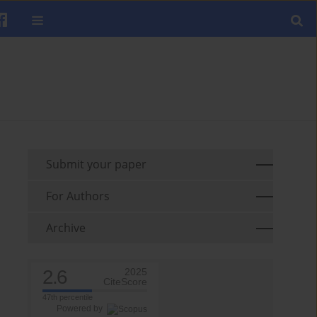
Submit your paper
For Authors
Archive
2.6
2025
CiteScore
47th percentile
Powered by