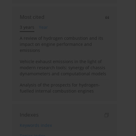
Most cited
3 years
Year
A review of hydrogen combustion and its
impact on engine performance and
emissions
Vehicle exhaust emissions in the light of
modern research tools: synergy of chassis
dynamometers and computational models
Analysis of the prospects for hydrogen-
fuelled internal combustion engines
Indexes
Keywords index
Topics index