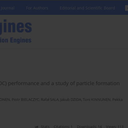
 Journal
For Authors
Editorial and Scientific Board
POC) performance and a study of particle formation
PONEN
,
Piotr BIELACZYC
,
Rafał SALA
,
Jakub DZIDA
,
Toni KINNUNEN
,
Pekka
Stats
Citations: 1
Downloads: 14
Views: 113