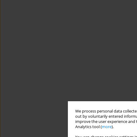
We process personal data collected
out by voluntarily entered informa
improve the user experience and t
Analytics tool (
more
).