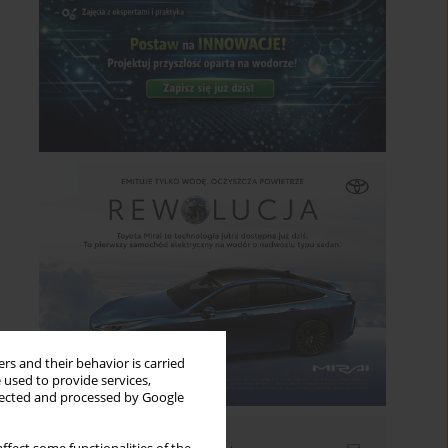
rs and their behavior is carried
 used to provide services,
llected and processed by Google