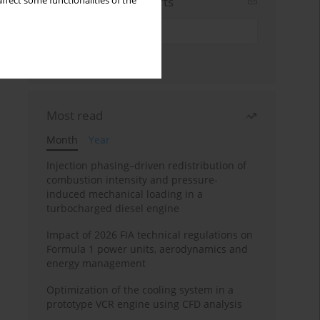
Sign up for email alerts
ffect some functionalities of the
Most read
Month
Year
Injection phasing–driven redistribution of
combustion intensity and pressure-
induced mechanical loading in a
turbocharged diesel engine
Impact of 2026 FIA technical regulations on
Formula 1 power units, aerodynamics and
energy management
Optimization of the cooling system in a
prototype VCR engine using CFD analysis