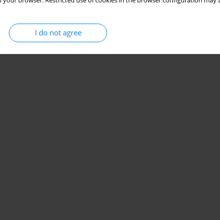
 your browser. Restricted use of cookies in the browser configuration may a
I do not agree