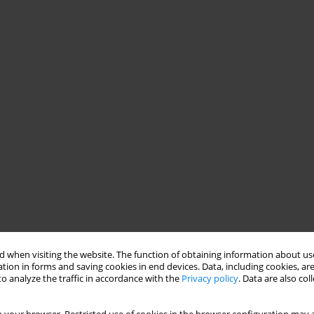
 when visiting the website. The function of obtaining information about use
tion in forms and saving cookies in end devices. Data, including cookies, are
o analyze the traffic in accordance with the
Privacy policy
. Data are also co