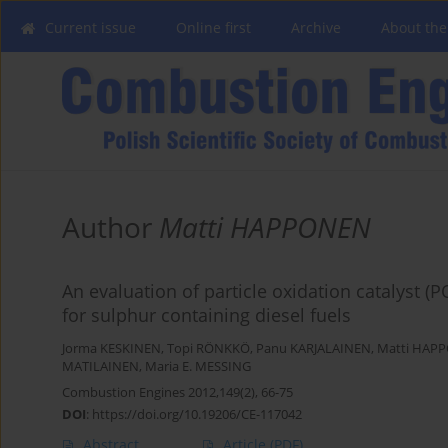
Current issue
Online first
Archive
About the
Author
Matti HAPPONEN
An evaluation of particle oxidation catalyst (
for sulphur containing diesel fuels
Jorma KESKINEN
,
Topi RÖNKKÖ
,
Panu KARJALAINEN
,
Matti HAP
MATILAINEN
,
Maria E. MESSING
Combustion Engines 2012,149(2), 66-75
DOI
:
https://doi.org/10.19206/CE-117042
Abstract
Article
(PDF)