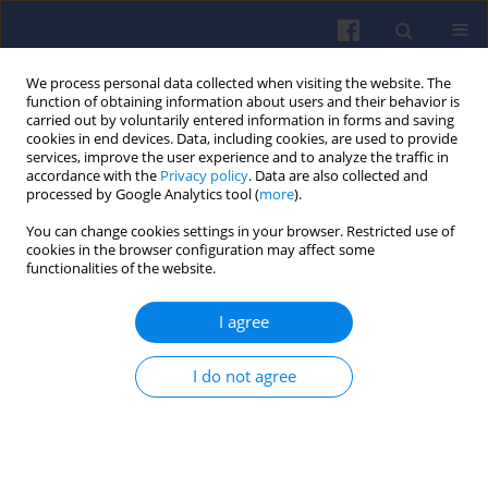
We process personal data collected when visiting the website. The
function of obtaining information about users and their behavior is
carried out by voluntarily entered information in forms and saving
cookies in end devices. Data, including cookies, are used to provide
services, improve the user experience and to analyze the traffic in
accordance with the
Privacy policy
. Data are also collected and
processed by Google Analytics tool (
more
).
Author
Michael WILLMANN
You can change cookies settings in your browser. Restricted use of
cookies in the browser configuration may affect some
functionalities of the website.
Turbocharger noises in high speed diesel
I agree
engines
Arkadiusz OPALIŃSKI
,
Michael WILLMANN
,
Ulrich MASS
I do not agree
Combustion Engines 2005,123(4), 60-64
DOI
:
https://doi.org/10.19206/CE-117370
Stats
Downloads: 16
Views: 138
Abstract
Article
(PDF)