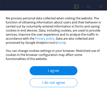
We process personal data collected when visiting the website. The
function of obtaining information about users and their behavior is
carried out by voluntarily entered information in forms and saving
cookies in end devices. Data, including cookies, are used to provide
services, improve the user experience and to analyze the traffic in
accordance with the
Privacy policy
. Data are also collected and
processed by Google Analytics tool (
more
).
Author
Michalina Kamińska
You can change cookies settings in your browser. Restricted use of
cookies in the browser configuration may affect some
functionalities of the website.
Impact of transportation on air
quality: modern emission
I agree
measurement methods and
reduction perspectives
I do not agree
Michalina Kamińska
,
Patryk Urbański
Combustion Engines 2025,203(4), 114-125
DOI
:
https://doi.org/10.19206/CE-207823
Stats
Downloads: 56
Views: 264