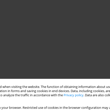
 when visiting the website. The function of obtaining information about use
tion in forms and saving cookies in end devices. Data, including cookies, are
o analyze the traffic in accordance with the
Privacy policy
. Data are also co
 your browser. Restricted use of cookies in the browser configuration may a