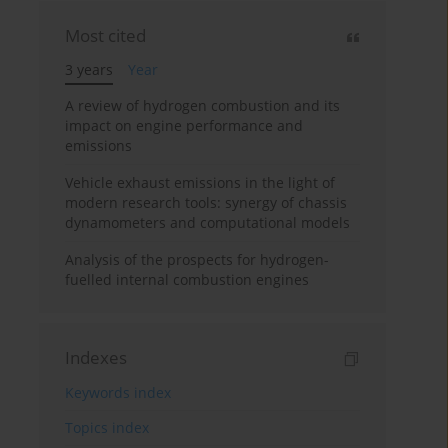
Most cited
3 years
Year
A review of hydrogen combustion and its
impact on engine performance and
emissions
Vehicle exhaust emissions in the light of
modern research tools: synergy of chassis
dynamometers and computational models
Analysis of the prospects for hydrogen-
fuelled internal combustion engines
Indexes
Keywords index
Topics index