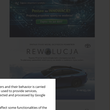
rs and their behavior is carried
 used to provide services,
llected and processed by Google
ffect some functionalities of the