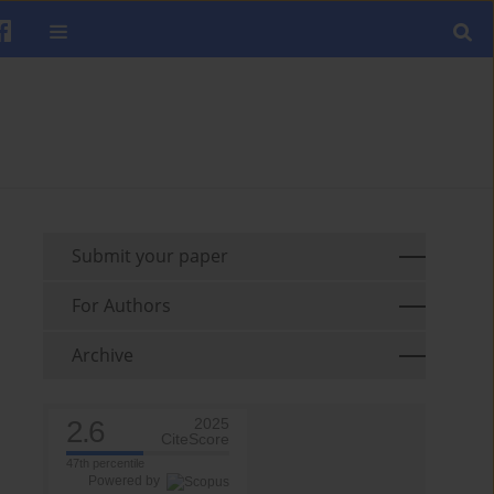
Submit your paper
For Authors
Archive
2.6
2025
CiteScore
47th percentile
Powered by