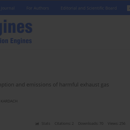
 Journal
For Authors
Editorial and Scientific Board
mption and emissions of harmful exhaust gas
 KARDACH
Stats
Citations: 2
Downloads: 70
Views: 256