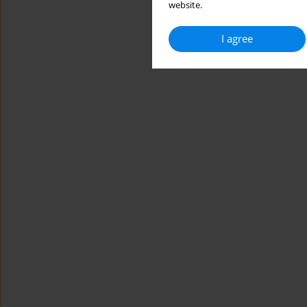
website.
I agree