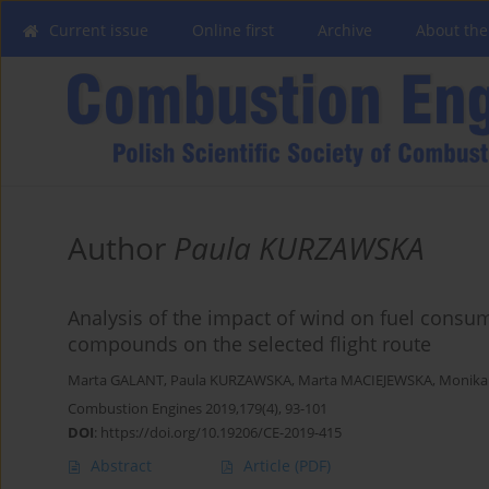
Current issue
Online first
Archive
About the
Author
Paula KURZAWSKA
Analysis of the impact of wind on fuel consu
compounds on the selected flight route
Marta GALANT
,
Paula KURZAWSKA
,
Marta MACIEJEWSKA
,
Monika
Combustion Engines 2019,179(4), 93-101
DOI
:
https://doi.org/10.19206/CE-2019-415
Abstract
Article
(PDF)