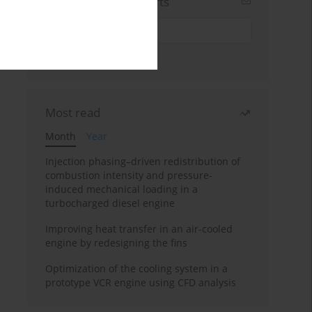
Sign up for email alerts
Most read
Month
Year
Injection phasing–driven redistribution of
combustion intensity and pressure-
induced mechanical loading in a
turbocharged diesel engine
Improving heat transfer in an air-cooled
engine by redesigning the fins
Optimization of the cooling system in a
prototype VCR engine using CFD analysis