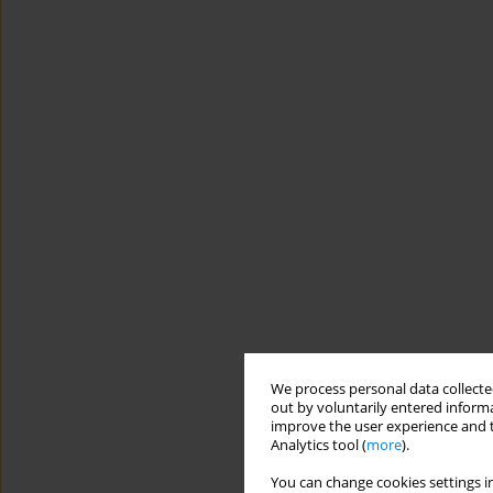
We process personal data collected
out by voluntarily entered informa
improve the user experience and t
Analytics tool (
more
).
You can change cookies settings in