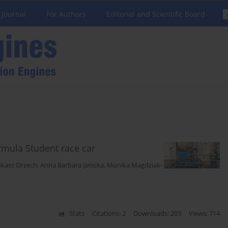
 Journal
For Authors
Editorial and Scientific Board
rmula Student race car
ukasz Orzech
,
Anna Barbara Janicka
,
Monika Magdziak-
Stats
Citations: 2
Downloads: 203
Views: 714