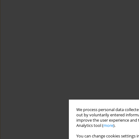
We process personal data collected
out by voluntarily entered informa
improve the user experience and t
Analytics tool (
more
).
You can change cookies settings in