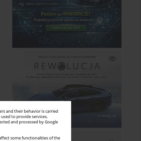
rs and their behavior is carried
 used to provide services,
llected and processed by Google
ffect some functionalities of the