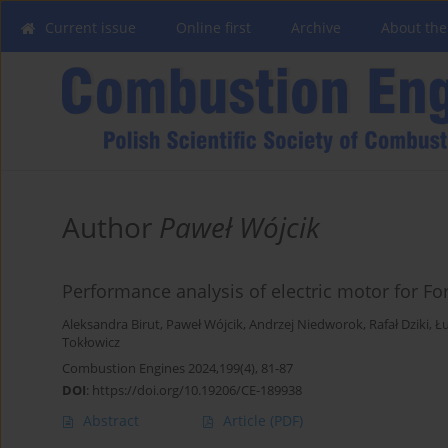
Current issue
Online first
Archive
About the
Author
Paweł Wójcik
Performance analysis of electric motor for Fo
Aleksandra Birut
,
Paweł Wójcik
,
Andrzej Niedworok
,
Rafał Dziki
,
Ł
Tokłowicz
Combustion Engines 2024,199(4), 81-87
DOI
:
https://doi.org/10.19206/CE-189938
Abstract
Article
(PDF)