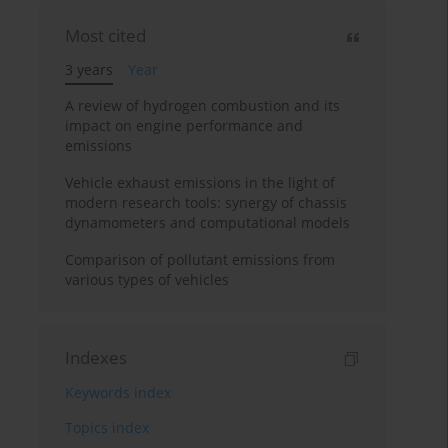
Most cited
3 years
Year
A review of hydrogen combustion and its
impact on engine performance and
emissions
Vehicle exhaust emissions in the light of
modern research tools: synergy of chassis
dynamometers and computational models
Comparison of pollutant emissions from
various types of vehicles
Indexes
Keywords index
Topics index