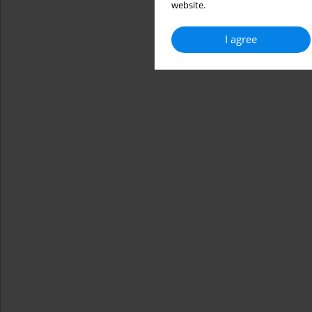
website.
I agree