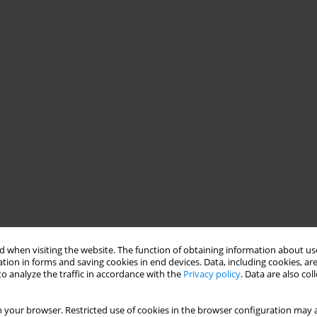
 when visiting the website. The function of obtaining information about use
tion in forms and saving cookies in end devices. Data, including cookies, are
o analyze the traffic in accordance with the
Privacy policy
. Data are also co
 your browser. Restricted use of cookies in the browser configuration may a