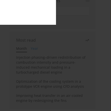
Sign up for email alerts
Most read
Month
Year
Injection phasing–driven redistribution of
combustion intensity and pressure-
induced mechanical loading in a
turbocharged diesel engine
Optimization of the cooling system in a
prototype VCR engine using CFD analysis
Improving heat transfer in an air-cooled
engine by redesigning the fins