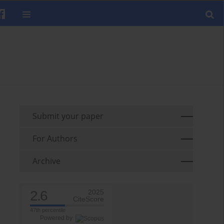
Submit your paper
For Authors
Archive
2.6
2025
CiteScore
47th percentile
Powered by