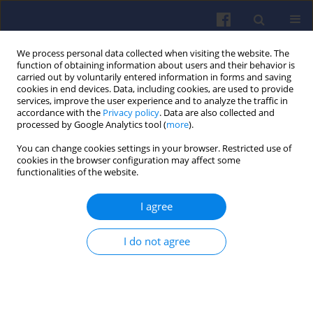
We process personal data collected when visiting the website. The
function of obtaining information about users and their behavior is
carried out by voluntarily entered information in forms and saving
cookies in end devices. Data, including cookies, are used to provide
services, improve the user experience and to analyze the traffic in
accordance with the
Privacy policy
. Data are also collected and
processed by Google Analytics tool (
more
).
Author
Piotr Wiśniowski
You can change cookies settings in your browser. Restricted use of
cookies in the browser configuration may affect some
functionalities of the website.
Comparison of pollutant
concentrations and engine operating
I agree
parameters during cold start with petrol and LPG
Piotr Krzysztof Wiśniowski
,
Magdalena Zimakowska-Laskowska
,
I do not agree
Sławomir Taubert
,
Edward Kozłowski
,
Marcin Ślęzak
,
Ksawery Żbik
Combustion Engines 2026,206(3), 68-78
DOI
:
https://doi.org/10.19206/CE-216339
Stats
Downloads: 23
Views: 223