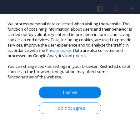
We process personal data collected when visiting the website. The
function of obtaining information about users and their behavior is
carried out by voluntarily entered information in forms and saving
cookies in end devices. Data, including cookies, are used to provide
services, improve the user experience and to analyze the traffic in
accordance with the
Privacy policy
. Data are also collected and
processed by Google Analytics tool (
more
).
1/2025 vol. 200
You can change cookies settings in your browser. Restricted use of
cookies in the browser configuration may affect some
functionalities of the website.
I agree
Characteristics of
pollutants emitted by
I do not agree
motor vehicles and their impact
on the environment and engine