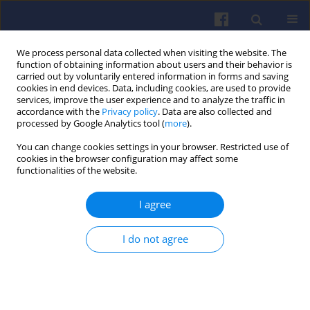
We process personal data collected when visiting the website. The
function of obtaining information about users and their behavior is
carried out by voluntarily entered information in forms and saving
cookies in end devices. Data, including cookies, are used to provide
services, improve the user experience and to analyze the traffic in
accordance with the
Privacy policy
. Data are also collected and
processed by Google Analytics tool (
more
).
Keyword
conventional vehicle
You can change cookies settings in your browser. Restricted use of
cookies in the browser configuration may affect some
functionalities of the website.
Evaluation of RDE exhaust emission
indicators of Euro 6 passenger cars
I agree
using classical and window averaging
methods
I do not agree
Jacek Pielecha
,
Kinga Skobiej
,
Marek Sieroń
Combustion Engines 2025,203(4), 103-113
DOI
:
https://doi.org/10.19206/CE-211320
Stats
Downloads: 39
Views: 160