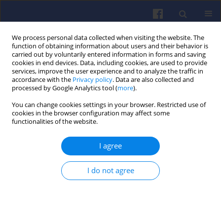
We process personal data collected when visiting the website. The
function of obtaining information about users and their behavior is
carried out by voluntarily entered information in forms and saving
cookies in end devices. Data, including cookies, are used to provide
services, improve the user experience and to analyze the traffic in
accordance with the
Privacy policy
. Data are also collected and
processed by Google Analytics tool (
more
).
3/2025 vol. 202
You can change cookies settings in your browser. Restricted use of
cookies in the browser configuration may affect some
functionalities of the website.
I agree
Evaluation of the
reliability of a heavy
I do not agree
diesel locomotive
1
Maciej Grzywna