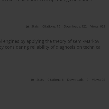
Stats
Citations: 15
Downloads: 122
Views: 623
esel engines by applying the theory of semi-Markov
 considering reliability of diagnosis on technical
Stats
Citations: 6
Downloads: 10
Views: 92