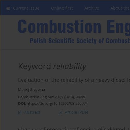
Current issue
Online first
Archive
About the
Keyword
reliability
Evaluation of the reliability of a heavy diesel
Maciej Grzywna
Combustion Engines 2025,202(3), 94-99
DOI
:
https://doi.org/10.19206/CE-205974
Abstract
Article
(PDF)
Changes of properties of engine oils diluted w