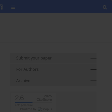
Submit your paper
For Authors
Archive
2.6
2025
CiteScore
47th percentile
Powered by