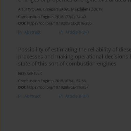
Artur WOLAK
,
Grzegorz ZAJĄC
,
Magdalena ŻÓŁTY
Combustion Engines 2018,173(2), 34-40
DOI
:
https://doi.org/10.19206/CE-2018-206
Abstract
Article
(PDF)
Possibility of estimating the reliability of di
processes and making operational decisions by
state of this sort of combustion engines
Jerzy GIRTLER
Combustion Engines 2015,163(4), 57-66
DOI
:
https://doi.org/10.19206/CE-116857
Abstract
Article
(PDF)