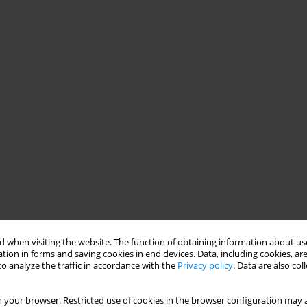
 when visiting the website. The function of obtaining information about use
tion in forms and saving cookies in end devices. Data, including cookies, are
o analyze the traffic in accordance with the
Privacy policy
. Data are also co
 your browser. Restricted use of cookies in the browser configuration may a