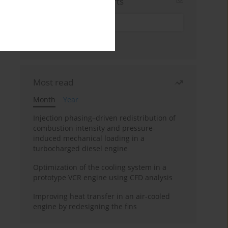
Sign up for email alerts
Most read
Month
Year
Injection phasing–driven redistribution of
combustion intensity and pressure-
induced mechanical loading in a
turbocharged diesel engine
Optimization of the cooling system in a
prototype VCR engine using CFD analysis
Improving heat transfer in an air-cooled
engine by redesigning the fins