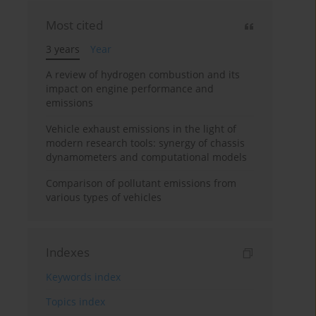
Most cited
3 years
Year
A review of hydrogen combustion and its
impact on engine performance and
emissions
Vehicle exhaust emissions in the light of
modern research tools: synergy of chassis
dynamometers and computational models
Comparison of pollutant emissions from
various types of vehicles
Indexes
Keywords index
Topics index