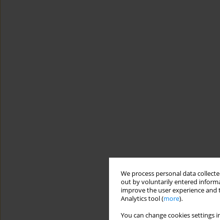
We process personal data collected
out by voluntarily entered informa
improve the user experience and t
Analytics tool (
more
).
You can change cookies settings in