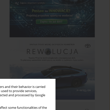
rs and their behavior is carried
 used to provide services,
llected and processed by Google
ffect some functionalities of the