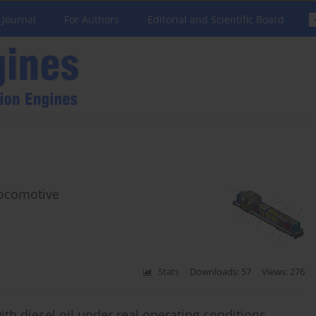
 Journal
For Authors
Editorial and Scientific Board
 locomotive
Stats
Downloads: 57
Views: 276
ith diesel oil under real operating conditions