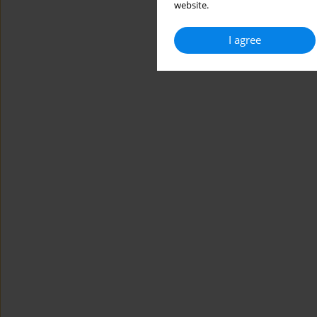
website.
I agree