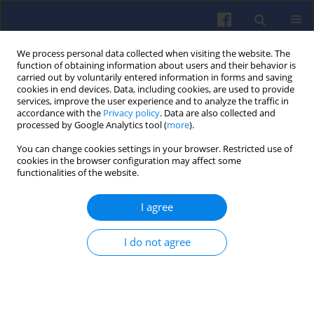
We process personal data collected when visiting the website. The
function of obtaining information about users and their behavior is
carried out by voluntarily entered information in forms and saving
cookies in end devices. Data, including cookies, are used to provide
services, improve the user experience and to analyze the traffic in
accordance with the
Privacy policy
. Data are also collected and
processed by Google Analytics tool (
more
).
Keyword
ATM
You can change cookies settings in your browser. Restricted use of
cookies in the browser configuration may affect some
functionalities of the website.
Emission of selected exhaust compounds in jet
engines of a jet aircraft in cruise phase
I agree
Małgorzata PAWLAK
,
Andrzej MAJKA
,
Michał KUŹNIAR
,
Jowita
PAWLUCZY
I do not agree
Combustion Engines 2018,173(2), 67-72
DOI
:
https://doi.org/10.19206/CE-2018-211
Stats
Citations: 10
Downloads: 45
Views: 202
Abstract
Article
(PDF)