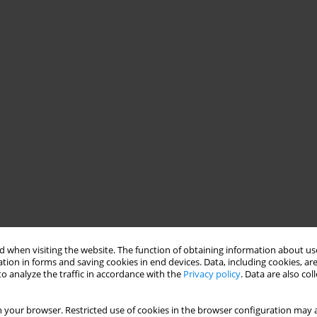
 when visiting the website. The function of obtaining information about use
tion in forms and saving cookies in end devices. Data, including cookies, are
o analyze the traffic in accordance with the
Privacy policy
. Data are also co
 your browser. Restricted use of cookies in the browser configuration may a