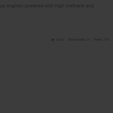
l gas engines powered with high methane and
Stats
Downloads: 31
Views: 154