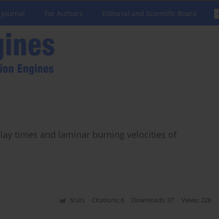
 Journal
For Authors
Editorial and Scientific Board
elay times and laminar burning velocities of
Stats
Citations: 6
Downloads: 37
Views: 228