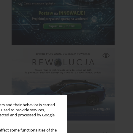
rs and their behavior is carried
 used to provide services,
llected and processed by Google
ffect some functionalities of the