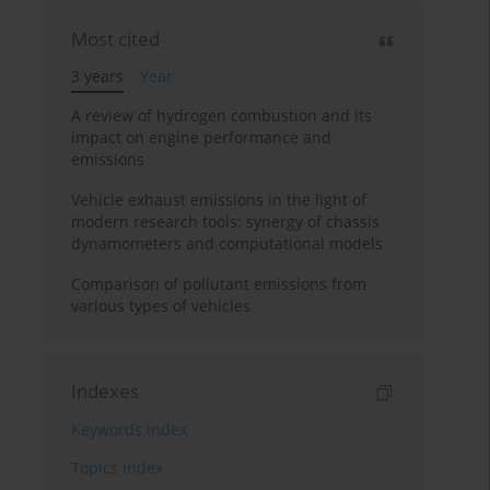
Most cited
3 years
Year
A review of hydrogen combustion and its
impact on engine performance and
emissions
Vehicle exhaust emissions in the light of
modern research tools: synergy of chassis
dynamometers and computational models
Comparison of pollutant emissions from
various types of vehicles
Indexes
Keywords index
Topics index