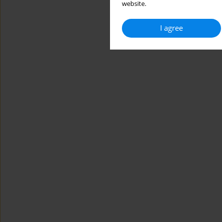
website.
I agree