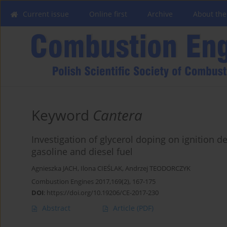
Current issue
Online first
Archive
About the
Keyword
Cantera
Investigation of glycerol doping on ignition d
gasoline and diesel fuel
Agnieszka JACH
,
Ilona CIEŚLAK
,
Andrzej TEODORCZYK
Combustion Engines 2017,169(2), 167-175
DOI
:
https://doi.org/10.19206/CE-2017-230
Abstract
Article
(PDF)