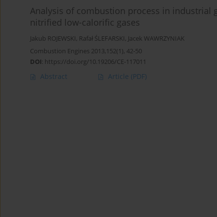
Analysis of combustion process in industria
nitrified low-calorific gases
Jakub ROJEWSKI
,
Rafał ŚLEFARSKI
,
Jacek WAWRZYNIAK
Combustion Engines 2013,152(1), 42-50
DOI
:
https://doi.org/10.19206/CE-117011
Abstract
Article
(PDF)