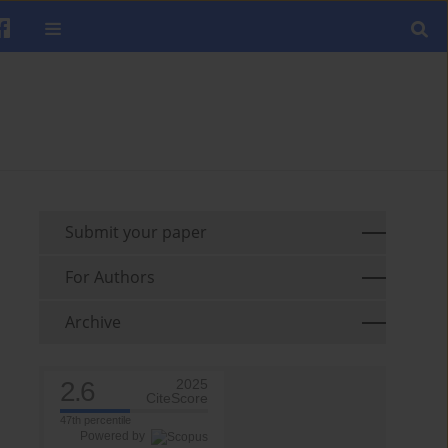
Submit your paper
For Authors
Archive
2.6
2025
CiteScore
47th percentile
Powered by