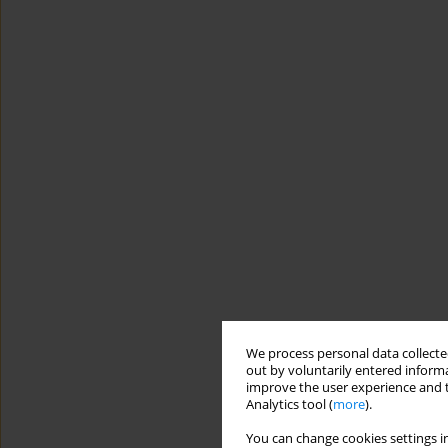
We process personal data collected
out by voluntarily entered informa
improve the user experience and t
Analytics tool (
more
).
You can change cookies settings in