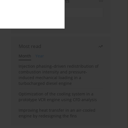
Sign up for email alerts
Most read
Month
Year
Injection phasing–driven redistribution of
combustion intensity and pressure-
induced mechanical loading in a
turbocharged diesel engine
Optimization of the cooling system in a
prototype VCR engine using CFD analysis
Improving heat transfer in an air-cooled
engine by redesigning the fins