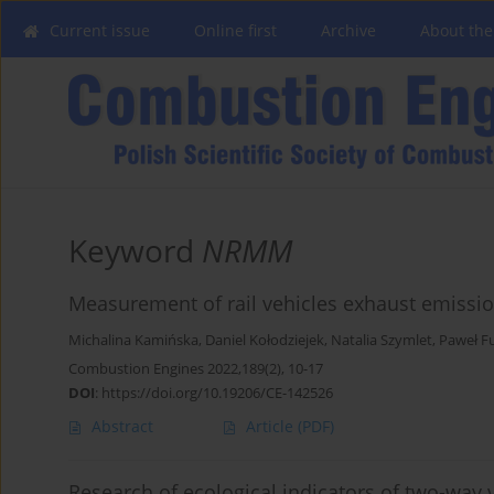
Current issue
Online first
Archive
About the
Keyword
NRMM
Measurement of rail vehicles exhaust emissi
Michalina Kamińska
,
Daniel Kołodziejek
,
Natalia Szymlet
,
Paweł F
Combustion Engines 2022,189(2), 10-17
DOI
:
https://doi.org/10.19206/CE-142526
Abstract
Article
(PDF)
Research of ecological indicators of two-way v