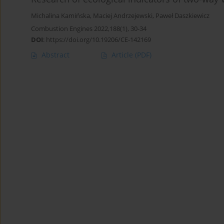
Michalina Kamińska
,
Maciej Andrzejewski
,
Paweł Daszkiewicz
Combustion Engines 2022,188(1), 30-34
DOI
:
https://doi.org/10.19206/CE-142169
Abstract
Article
(PDF)