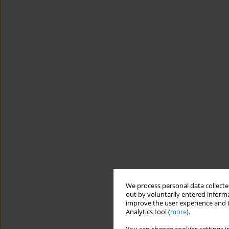
We process personal data collected
out by voluntarily entered informa
improve the user experience and t
Analytics tool (
more
).