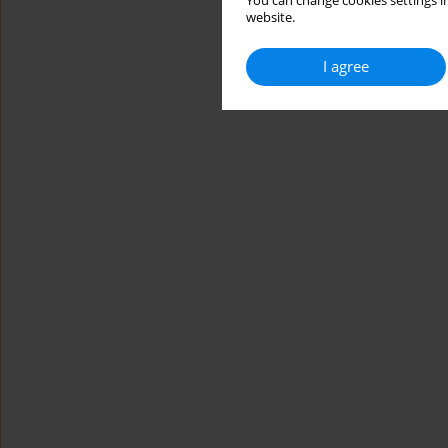
You can change cookies settings in
website.
I agree