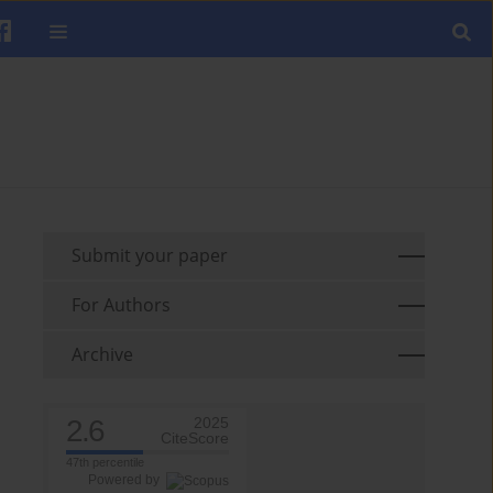
Submit your paper
For Authors
Archive
2.6
2025
CiteScore
47th percentile
Powered by