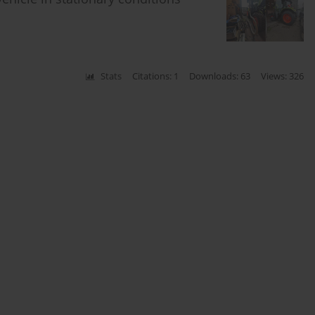
Stats
Citations: 1
Downloads: 63
Views: 326