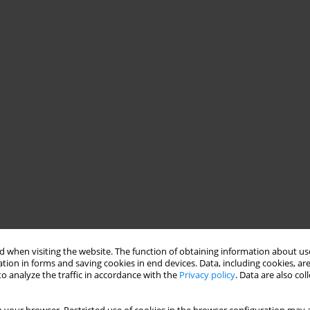
 when visiting the website. The function of obtaining information about use
tion in forms and saving cookies in end devices. Data, including cookies, are
o analyze the traffic in accordance with the
Privacy policy
. Data are also co