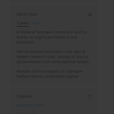
Most cited
3 years
Year
A review of hydrogen combustion and its
impact on engine performance and
emissions
Vehicle exhaust emissions in the light of
modern research tools: synergy of chassis
dynamometers and computational models
Analysis of the prospects for hydrogen-
fuelled internal combustion engines
Indexes
Keywords index
Topics index