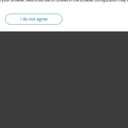
 your browser. Restricted use of cookies in the browser configuration may a
I do not agree