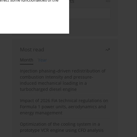
Sign up for email alerts
ffect some functionalities of the
Most read
Month
Year
Injection phasing–driven redistribution of
combustion intensity and pressure-
induced mechanical loading in a
turbocharged diesel engine
Impact of 2026 FIA technical regulations on
Formula 1 power units, aerodynamics and
energy management
Optimization of the cooling system in a
prototype VCR engine using CFD analysis