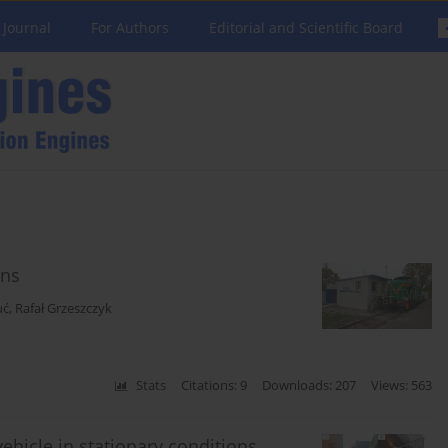
 Journal
For Authors
Editorial and Scientific Board
ons
uć
,
Rafał Grzeszczyk
Stats
Citations: 9
Downloads: 207
Views: 563
ehicle in stationary conditions