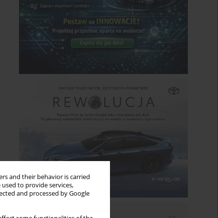
rs and their behavior is carried
 used to provide services,
llected and processed by Google