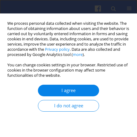
We process personal data collected when visiting the website. The
function of obtaining information about users and their behavior is
carried out by voluntarily entered information in forms and saving
cookies in end devices. Data, including cookies, are used to provide
services, improve the user experience and to analyze the traffic in
accordance with the
Privacy policy
. Data are also collected and
processed by Google Analytics tool (
more
).
Keyword
OBD
You can change cookies settings in your browser. Restricted use of
cookies in the browser configuration may affect some
functionalities of the website.
Application of automotive safety
design methodologies to the
I agree
development of Euro 7 emission
control systems including on board monitoring.
I do not agree
Mateusz Kmieć
,
Matthias Weber
,
Marcel Romijn
,
Dave Matews
Combustion Engines 2022,188(1), 75-82
DOI
:
https://doi.org/10.19206/CE-141291
Stats
Citations: 4
Downloads: 115
Views: 390