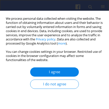
We process personal data collected when visiting the website. The
function of obtaining information about users and their behavior is
carried out by voluntarily entered information in forms and saving
cookies in end devices. Data, including cookies, are used to provide
services, improve the user experience and to analyze the traffic in
accordance with the
Privacy policy
. Data are also collected and
processed by Google Analytics tool (
more
).
Keyword
SCR deactivation
You can change cookies settings in your browser. Restricted use of
cookies in the browser configuration may affect some
functionalities of the website.
An analysis of SCR reactor deactivation impact on
I agree
NO
emissions from a compression ignition
x
engine
I do not agree
Jakub DZIDA
,
Marek BRZEŻAŃSKI
Combustion Engines 2019,178(3), 208-212
DOI
:
https://doi.org/10.19206/CE-2019-336
Stats
Citations: 3
Downloads: 26
Views: 139