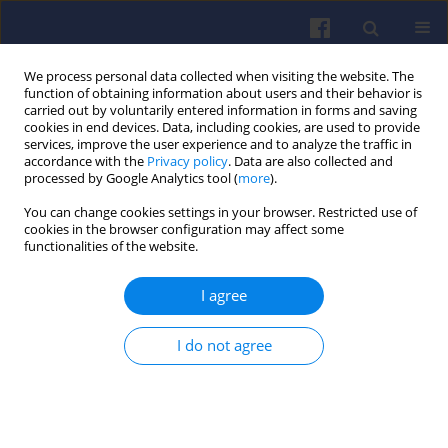
We process personal data collected when visiting the website. The
function of obtaining information about users and their behavior is
carried out by voluntarily entered information in forms and saving
cookies in end devices. Data, including cookies, are used to provide
services, improve the user experience and to analyze the traffic in
accordance with the
Privacy policy
. Data are also collected and
processed by Google Analytics tool (
more
).
Keyword
acceleration dynamics
You can change cookies settings in your browser. Restricted use of
cookies in the browser configuration may affect some
functionalities of the website.
Calibration of micro-simulation
I agree
model in assessment of passenger
car exhaust emission during
acceleration
I do not agree
Mateusz Nowak
Combustion Engines 2022,189(2), 54-59
DOI
:
https://doi.org/10.19206/CE-142554