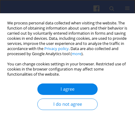
We process personal data collected when visiting the website. The
function of obtaining information about users and their behavior is
carried out by voluntarily entered information in forms and saving
cookies in end devices. Data, including cookies, are used to provide
services, improve the user experience and to analyze the traffic in
accordance with the
Privacy policy
. Data are also collected and
processed by Google Analytics tool (
more
).
Keyword
automotive engineering
You can change cookies settings in your browser. Restricted use of
cookies in the browser configuration may affect some
functionalities of the website.
Optimization of the electric bus
I agree
radiator design in terms of noise
emissions and energy consumption
by computational fluid dynamics
I do not agree
Anna Janicka
,
Maciej Zawiślak
,
Artur Głogoza
,
Radosław Włostowski
Combustion Engines 2022,191(4), 41-50
DOI
:
https://doi.org/10.19206/CE-147256