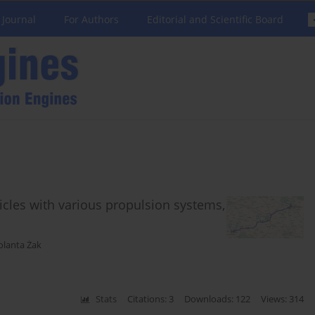
 Journal
For Authors
Editorial and Scientific Board
icles with various propulsion systems,
olanta Żak
Stats
Citations: 3
Downloads: 122
Views: 314