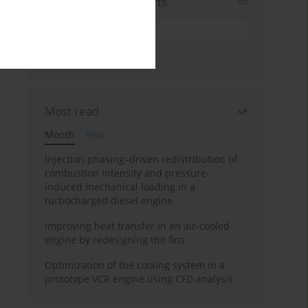
Sign up for email alerts
Most read
Month
Year
Injection phasing–driven redistribution of
combustion intensity and pressure-
induced mechanical loading in a
turbocharged diesel engine
Improving heat transfer in an air-cooled
engine by redesigning the fins
Optimization of the cooling system in a
prototype VCR engine using CFD analysis