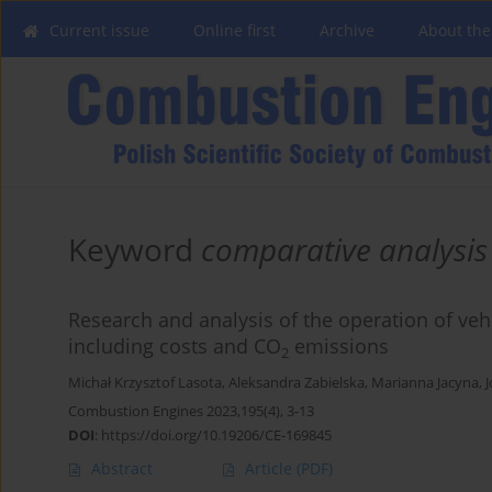
Current issue
Online first
Archive
About the
Keyword
comparative analysis
Research and analysis of the operation of veh
including costs and CO
emissions
2
Michał Krzysztof Lasota
,
Aleksandra Zabielska
,
Marianna Jacyna
,
J
Combustion Engines 2023,195(4), 3-13
DOI
:
https://doi.org/10.19206/CE-169845
Abstract
Article
(PDF)