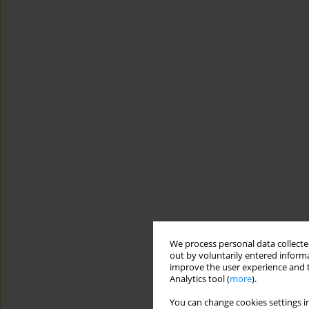
We process personal data collected
out by voluntarily entered informa
improve the user experience and t
Analytics tool (
more
).
You can change cookies settings in