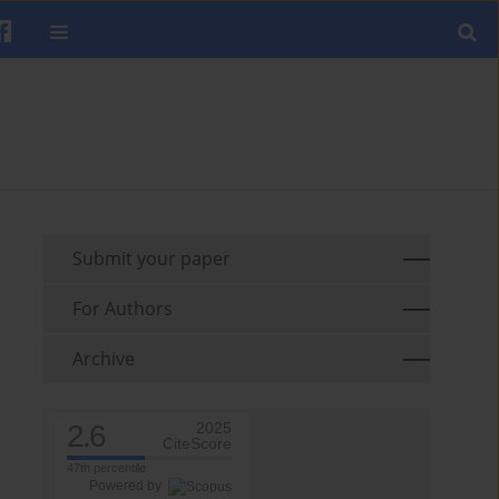
Submit your paper
For Authors
Archive
2.6
2025
CiteScore
47th percentile
Powered by