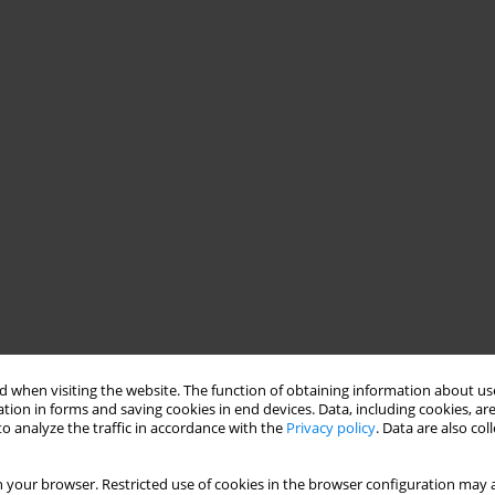
 when visiting the website. The function of obtaining information about use
tion in forms and saving cookies in end devices. Data, including cookies, are
o analyze the traffic in accordance with the
Privacy policy
. Data are also co
 your browser. Restricted use of cookies in the browser configuration may a