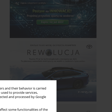
rs and their behavior is carried
 used to provide services,
llected and processed by Google
ffect some functionalities of the