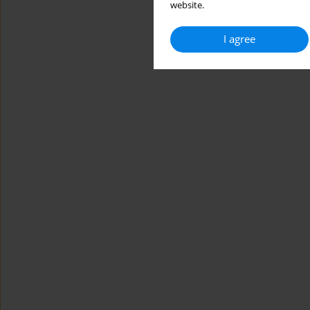
website.
I agree