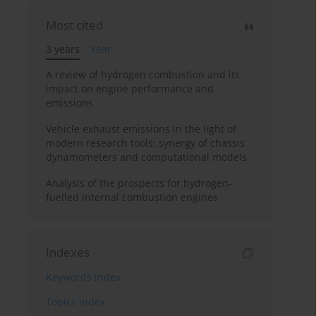
Most cited
3 years
Year
A review of hydrogen combustion and its
impact on engine performance and
emissions
Vehicle exhaust emissions in the light of
modern research tools: synergy of chassis
dynamometers and computational models
Analysis of the prospects for hydrogen-
fuelled internal combustion engines
Indexes
Keywords index
Topics index