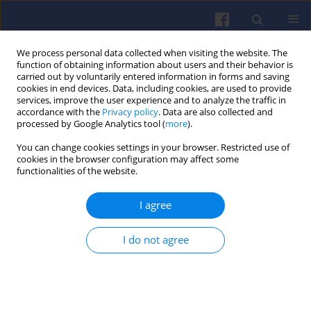
We process personal data collected when visiting the website. The
function of obtaining information about users and their behavior is
carried out by voluntarily entered information in forms and saving
cookies in end devices. Data, including cookies, are used to provide
services, improve the user experience and to analyze the traffic in
accordance with the
Privacy policy
. Data are also collected and
processed by Google Analytics tool (
more
).
Keyword
driver behavior analysis
You can change cookies settings in your browser. Restricted use of
cookies in the browser configuration may affect some
functionalities of the website.
The use of a vehicle simulator for
I agree
eco-driving research
Katarzyna Weronika Ślusarczyk
,
Rafał Jurecki
I do not agree
Combustion Engines 2025,203(4), 23-31
DOI
:
https://doi.org/10.19206/CE-207006
Stats
Citations: 1
Downloads: 34
Views: 148
Abstract
Article
(PDF)