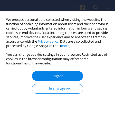
We process personal data collected when visiting the website. The
function of obtaining information about users and their behavior is
carried out by voluntarily entered information in forms and saving
cookies in end devices. Data, including cookies, are used to provide
services, improve the user experience and to analyze the traffic in
accordance with the
Privacy policy
. Data are also collected and
processed by Google Analytics tool (
more
).
Keyword
drones
You can change cookies settings in your browser. Restricted use of
cookies in the browser configuration may affect some
functionalities of the website.
Heavy fuel engines
I agree
Jerzy DUTCZAK
Combustion Engines 2015,163(4), 34-46
I do not agree
DOI
:
https://doi.org/10.19206/CE-116855
Stats
Citations: 11
Downloads: 653
Views: 2771
Abstract
Article
(PDF)