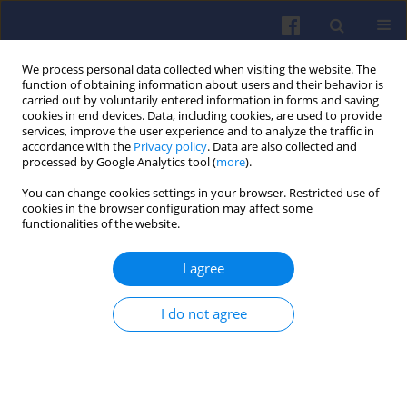
We process personal data collected when visiting the website. The
function of obtaining information about users and their behavior is
carried out by voluntarily entered information in forms and saving
cookies in end devices. Data, including cookies, are used to provide
services, improve the user experience and to analyze the traffic in
accordance with the
Privacy policy
. Data are also collected and
processed by Google Analytics tool (
more
).
Keyword
fuel distribution
You can change cookies settings in your browser. Restricted use of
cookies in the browser configuration may affect some
functionalities of the website.
The qualitative spray analysis of liquid fuel in
I agree
high-pressure piezoelectric injection system
Krzysztof WISŁOCKI
,
Ireneusz PIELECHA
,
Jakub CZAJKA
,
Dmitrij
I do not agree
MASLENNIKOV
Combustion Engines 2010,143(4), 31-44
DOI
:
https://doi.org/10.19206/CE-117129
Stats
Citations: 1
Downloads: 9
Views: 85