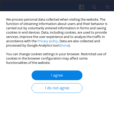
We process personal data collected when visiting the website. The
function of obtaining information about users and their behavior is
carried out by voluntarily entered information in forms and saving
cookies in end devices. Data, including cookies, are used to provide
services, improve the user experience and to analyze the traffic in
accordance with the
Privacy policy
. Data are also collected and
processed by Google Analytics tool (
more
).
Keyword
heat release
You can change cookies settings in your browser. Restricted use of
cookies in the browser configuration may affect some
functionalities of the website.
Influence of cetane-detergent additives into
diesel fuel with RME content increased to 10% on
I agree
the parameters of indicator diagrams and rate of
heat release in a diesel engine
I do not agree
Winicjusz STANIK
,
Jerzy CISEK
Combustion Engines 2019,179(4), 226-235
DOI
:
https://doi.org/10.19206/CE-2019-438
Stats
Citations: 3
Downloads: 22
Views: 166