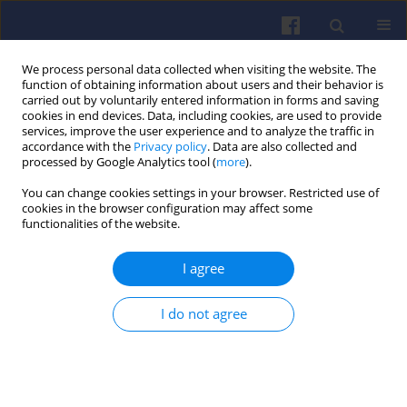
We process personal data collected when visiting the website. The
function of obtaining information about users and their behavior is
carried out by voluntarily entered information in forms and saving
cookies in end devices. Data, including cookies, are used to provide
services, improve the user experience and to analyze the traffic in
accordance with the
Privacy policy
. Data are also collected and
processed by Google Analytics tool (
more
).
Keyword
industrial gas engines
You can change cookies settings in your browser. Restricted use of
cookies in the browser configuration may affect some
functionalities of the website.
Operational experience and new
I agree
developments for industrial gas
engines fuelled with hydrogen fuels
I do not agree
Marek Sutkowski
,
Michał Mareczek
Combustion Engines 2024,197(2), 146-151
DOI
:
https://doi.org/10.19206/CE-183185
Stats
Citations: 4
Downloads: 62
Views: 189