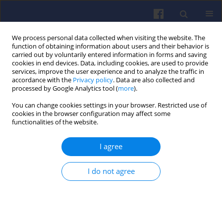
We process personal data collected when visiting the website. The
function of obtaining information about users and their behavior is
carried out by voluntarily entered information in forms and saving
cookies in end devices. Data, including cookies, are used to provide
services, improve the user experience and to analyze the traffic in
accordance with the
Privacy policy
. Data are also collected and
processed by Google Analytics tool (
more
).
Keyword
internal combustion
You can change cookies settings in your browser. Restricted use of
cookies in the browser configuration may affect some
engine vehicle
functionalities of the website.
I agree
The economic aspects of vehicle
operation in the context of
I do not agree
electromobility strategies
Aleksandra Kęska
,
Mateusz Dziubek
,
Dawid Michalik
Combustion Engines 2024,196(1), 146-152
DOI
:
https://doi.org/10.19206/CE-172821