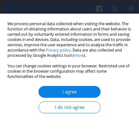
We process personal data collected when visiting the website. The
function of obtaining information about users and their behavior is
carried out by voluntarily entered information in forms and saving
cookies in end devices. Data, including cookies, are used to provide
services, improve the user experience and to analyze the traffic in
accordance with the
Privacy policy
. Data are also collected and
processed by Google Analytics tool (
more
).
Keyword
low temperature
You can change cookies settings in your browser. Restricted use of
cookies in the browser configuration may affect some
combustion
functionalities of the website.
I agree
Examination of the influence of multi-injection
strategy on thermodynamic indexes of engine
I do not agree
cycle and on the emission of toxic compounds
Jakub CZAJKA
,
Krzysztof WISŁOCKI
,
Ireneusz PIELECHA
,
Przemysław
BOROWSKI
Combustion Engines 2014,157(2), 45-59