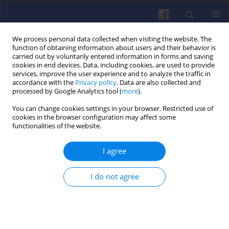
We process personal data collected when visiting the website. The
function of obtaining information about users and their behavior is
carried out by voluntarily entered information in forms and saving
cookies in end devices. Data, including cookies, are used to provide
services, improve the user experience and to analyze the traffic in
accordance with the
Privacy policy
. Data are also collected and
processed by Google Analytics tool (
more
).
Keyword
metallic materials
You can change cookies settings in your browser. Restricted use of
cookies in the browser configuration may affect some
functionalities of the website.
Response of hydrogen charging
I agree
diffusion of the austenitic stainless
steel AISI 310s
I do not agree
Małgorzata Julia Rutkowska-Gorczyca
,
Mateusz Dziubek
,
Marcin
Wiśniewski
Combustion Engines 2024,198(3), 68-73
DOI
:
https://doi.org/10.19206/CE-186591
Stats
Citations: 1
Downloads: 79
Views: 267