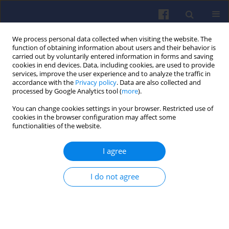
We process personal data collected when visiting the website. The
function of obtaining information about users and their behavior is
carried out by voluntarily entered information in forms and saving
cookies in end devices. Data, including cookies, are used to provide
services, improve the user experience and to analyze the traffic in
accordance with the
Privacy policy
. Data are also collected and
processed by Google Analytics tool (
more
).
Keyword
numerical modelling
You can change cookies settings in your browser. Restricted use of
cookies in the browser configuration may affect some
functionalities of the website.
Hydrogen combustion in piston
engines: challenges and modeling
I agree
approaches
Marcelina Górzyńska
,
Ireneusz Pielecha
I do not agree
Combustion Engines 2026,206(3), 179-198
DOI
:
https://doi.org/10.19206/CE-218594
Stats
Citations: 1
Downloads: 49
Views: 152
Abstract
Article
(PDF)