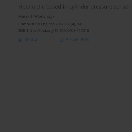
Fiber optic-based in-cylinder pressure senso
Marek T. Włodarczyk
Combustion Engines 2012,151(4), 3-8
DOI
:
https://doi.org/10.19206/CE-117016
Abstract
Article
(PDF)