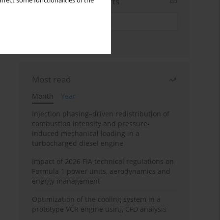
Sign up for email alerts
ffect some functionalities of the
Most read
Month
Year
Injection phasing–driven redistribution of
combustion intensity and pressure-
induced mechanical loading in a
turbocharged diesel engine
Impact of 2026 FIA technical regulations on
Formula 1 power units, aerodynamics and
energy management
Optimization of the cooling system in a
prototype VCR engine using CFD analysis