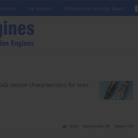
 Journal
For Authors
Editorial and Scientific Board
a sensor characteristics for lean
Stats
Downloads: 58
Views: 193