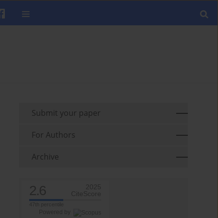
Submit your paper
For Authors
Archive
2.6
2025
CiteScore
47th percentile
Powered by