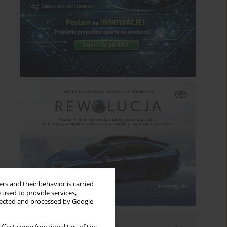
rs and their behavior is carried
 used to provide services,
llected and processed by Google