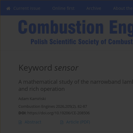
Current issue
Online first
Archive
About the
Keyword
sensor
A mathematical study of the narrowband lambd
and rich operation
Adam Kamiński
Combustion Engines 2026,205(2), 82-87
DOI
:
https://doi.org/10.19206/CE-208506
Abstract
Article
(PDF)