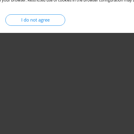
 your browser. Restricted use of cookies in the browser configuration may a
I do not agree