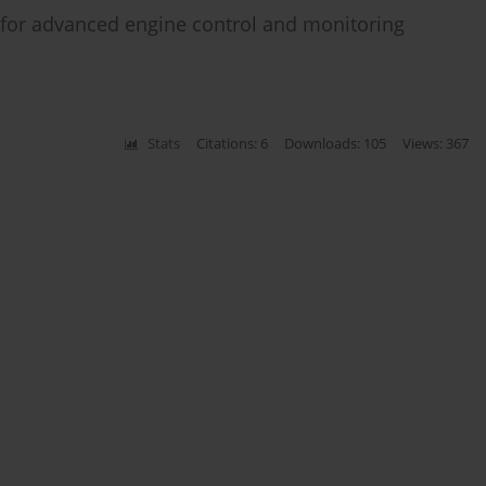
r for advanced engine control and monitoring
Stats
Citations: 6
Downloads: 105
Views: 367