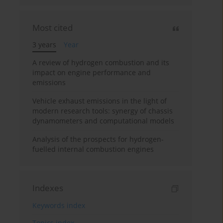
Most cited
3 years
Year
A review of hydrogen combustion and its
impact on engine performance and
emissions
Vehicle exhaust emissions in the light of
modern research tools: synergy of chassis
dynamometers and computational models
Analysis of the prospects for hydrogen-
fuelled internal combustion engines
Indexes
Keywords index
Topics index