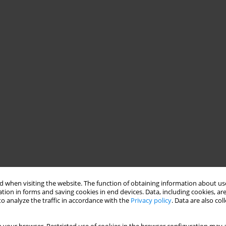
 when visiting the website. The function of obtaining information about use
tion in forms and saving cookies in end devices. Data, including cookies, are
o analyze the traffic in accordance with the
Privacy policy
. Data are also co