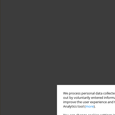
We process personal data collected
out by voluntarily entered informa
improve the user experience and t
Analytics tool (
more
).