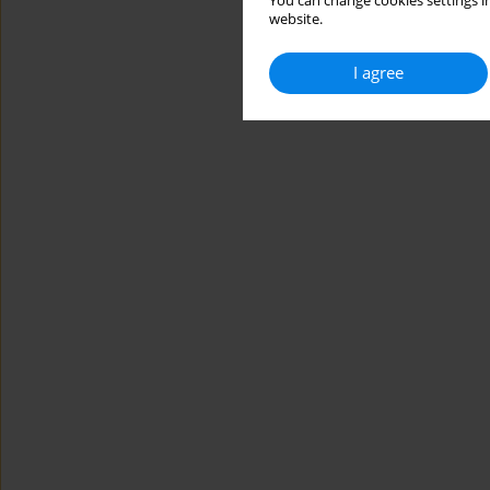
You can change cookies settings in
website.
I agree